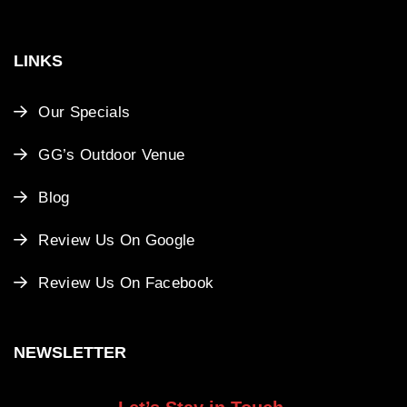
LINKS
Our Specials
GG’s Outdoor Venue
Blog
Review Us On Google
Review Us On Facebook
NEWSLETTER