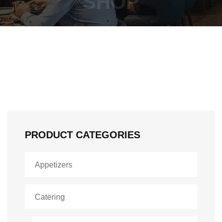
SHOP
PRODUCT CATEGORIES
Appetizers
Catering