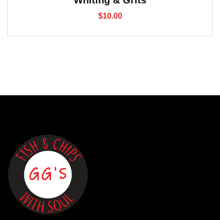
Whiting & Grits
$
10.00