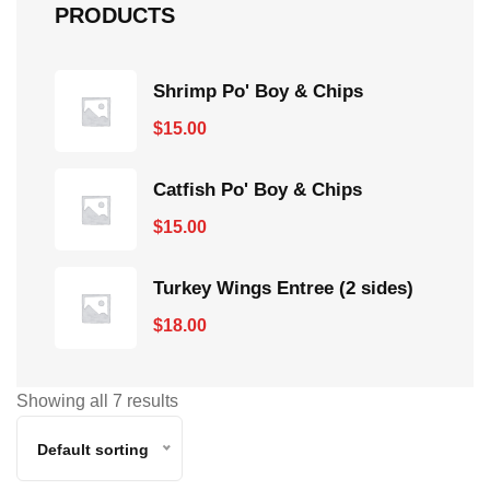
PRODUCTS
Shrimp Po' Boy & Chips
$
15.00
Catfish Po' Boy & Chips
$
15.00
Turkey Wings Entree (2 sides)
$
18.00
Showing all 7 results
Default sorting