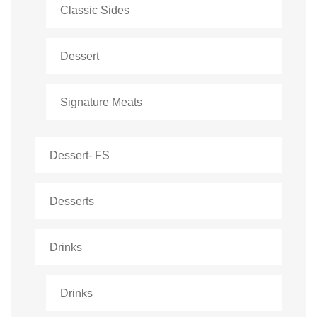
Classic Sides
Dessert
Signature Meats
Dessert- FS
Desserts
Drinks
Drinks