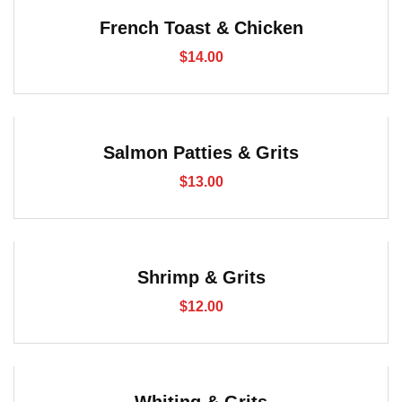
French Toast & Chicken
$
14.00
Salmon Patties & Grits
$
13.00
Shrimp & Grits
$
12.00