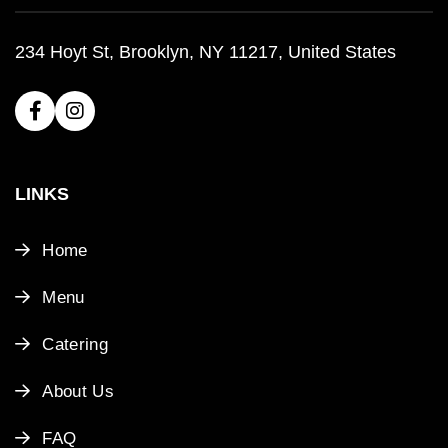
234 Hoyt St, Brooklyn, NY 11217, United States
LINKS
Home
Menu
Catering
About Us
FAQ