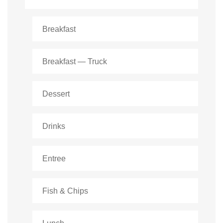
Breakfast
Breakfast — Truck
Dessert
Drinks
Entree
Fish & Chips