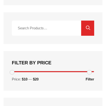
Search
for:
FILTER BY PRICE
Price:
$10
—
$20
Filter
Min
Max
price
price