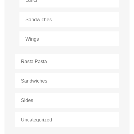
Lunch
Sandwiches
Wings
Rasta Pasta
Sandwiches
Sides
Uncategorized