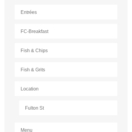
Entrées
FC-Breakfast
Fish & Chips
Fish & Grits
Location
Fulton St
Menu