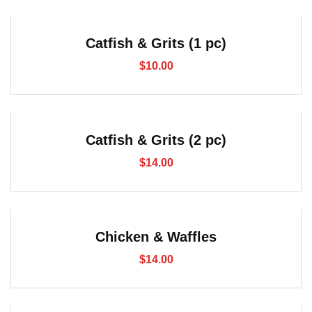
Catfish & Grits (1 pc)
$
10.00
Catfish & Grits (2 pc)
$
14.00
Chicken & Waffles
$
14.00