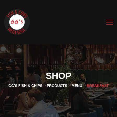
SHOP
>
>
>
GG'S FISH & CHIPS
PRODUCTS
MENU
BREAKFAST