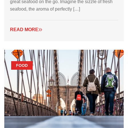
great seafood on the go. Imagine the sizzle of fresh
seafood, the aroma of perfectly […]
READ MORE
FOOD