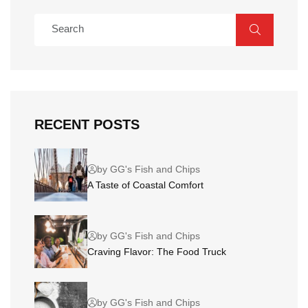
RECENT POSTS
by GG's Fish and Chips
A Taste of Coastal Comfort
by GG's Fish and Chips
Craving Flavor: The Food Truck
by GG's Fish and Chips