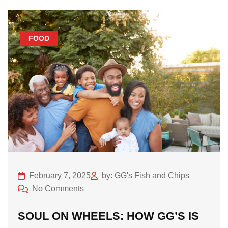
FOOD
February 7, 2025
by: GG's Fish and Chips
No Comments
SOUL ON WHEELS: HOW GG’S IS