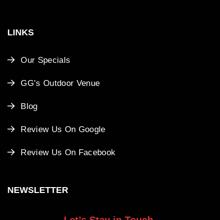
LINKS
Our Specials
GG’s Outdoor Venue
Blog
Review Us On Google
Review Us On Facebook
NEWSLETTER