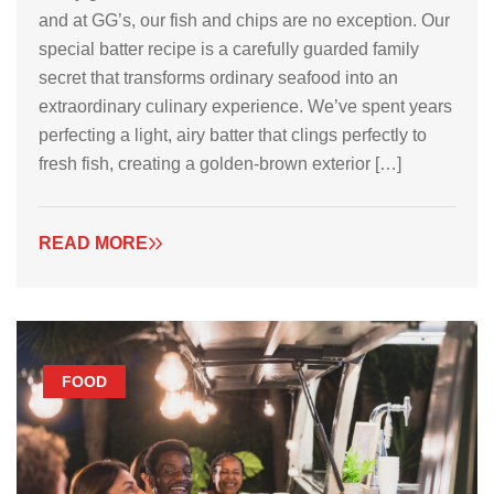
and at GG’s, our fish and chips are no exception. Our
special batter recipe is a carefully guarded family
secret that transforms ordinary seafood into an
extraordinary culinary experience. We’ve spent years
perfecting a light, airy batter that clings perfectly to
fresh fish, creating a golden-brown exterior […]
READ MORE
FOOD