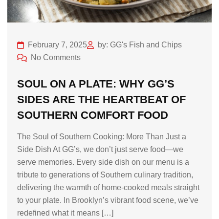
February 7, 2025
by: GG's Fish and Chips
No Comments
SOUL ON A PLATE: WHY GG’S
SIDES ARE THE HEARTBEAT OF
SOUTHERN COMFORT FOOD
The Soul of Southern Cooking: More Than Just a
Side Dish At GG’s, we don’t just serve food—we
serve memories. Every side dish on our menu is a
tribute to generations of Southern culinary tradition,
delivering the warmth of home-cooked meals straight
to your plate. In Brooklyn’s vibrant food scene, we’ve
redefined what it means […]