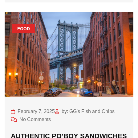
FOOD
February 7, 2025
by: GG's Fish and Chips
No Comments
AUTHENTIC PO’BOY SANDWICHES