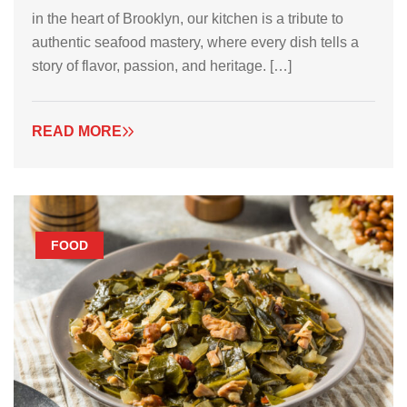
in the heart of Brooklyn, our kitchen is a tribute to
authentic seafood mastery, where every dish tells a
story of flavor, passion, and heritage. […]
READ MORE
FOOD