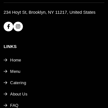
234 Hoyt St, Brooklyn, NY 11217, United States
LINKS
Home
Menu
Catering
About Us
FAQ