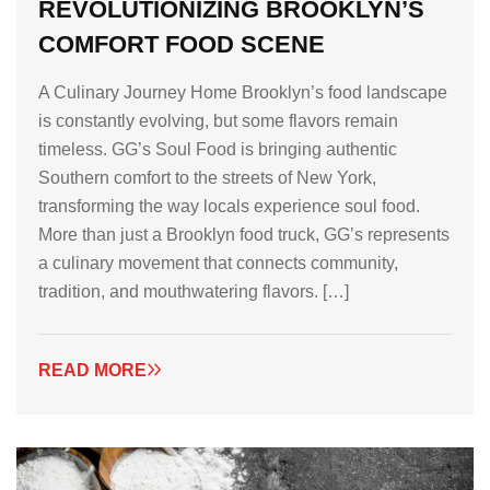
REVOLUTIONIZING BROOKLYN’S
COMFORT FOOD SCENE
A Culinary Journey Home Brooklyn’s food landscape
is constantly evolving, but some flavors remain
timeless. GG’s Soul Food is bringing authentic
Southern comfort to the streets of New York,
transforming the way locals experience soul food.
More than just a Brooklyn food truck, GG’s represents
a culinary movement that connects community,
tradition, and mouthwatering flavors. […]
READ MORE