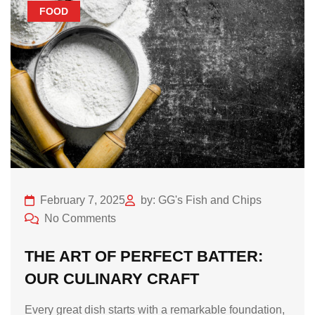
FOOD
February 7, 2025
by: GG's Fish and Chips
No Comments
THE ART OF PERFECT BATTER:
OUR CULINARY CRAFT
Every great dish starts with a remarkable foundation,