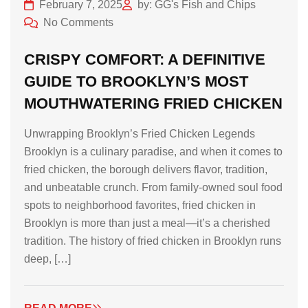
February 7, 2025
by: GG's Fish and Chips
No Comments
CRISPY COMFORT: A DEFINITIVE
GUIDE TO BROOKLYN’S MOST
MOUTHWATERING FRIED CHICKEN
Unwrapping Brooklyn’s Fried Chicken Legends
Brooklyn is a culinary paradise, and when it comes to
fried chicken, the borough delivers flavor, tradition,
and unbeatable crunch. From family-owned soul food
spots to neighborhood favorites, fried chicken in
Brooklyn is more than just a meal—it’s a cherished
tradition. The history of fried chicken in Brooklyn runs
deep, […]