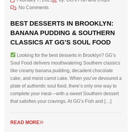
No Comments
BEST DESSERTS IN BROOKLYN:
BANANA PUDDING & SOUTHERN
CLASSICS AT GG’S SOUL FOOD
Looking for the best desserts in Brooklyn? GG’s
Soul Food delivers mouthwatering Southern classics
like creamy banana pudding, decadent chocolate
cake, and moist carrot cake. When you’ve devoured a
plate of authentic soul food, there’s only one way to
complete your meal—with a sweet Southern dessert
that satisfies your cravings. At GG’s Fish and […]
READ MORE