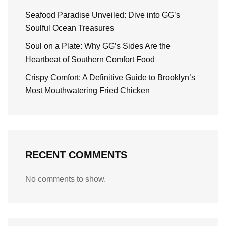
Seafood Paradise Unveiled: Dive into GG’s
Soulful Ocean Treasures
Soul on a Plate: Why GG’s Sides Are the
Heartbeat of Southern Comfort Food
Crispy Comfort: A Definitive Guide to Brooklyn’s
Most Mouthwatering Fried Chicken
RECENT COMMENTS
No comments to show.