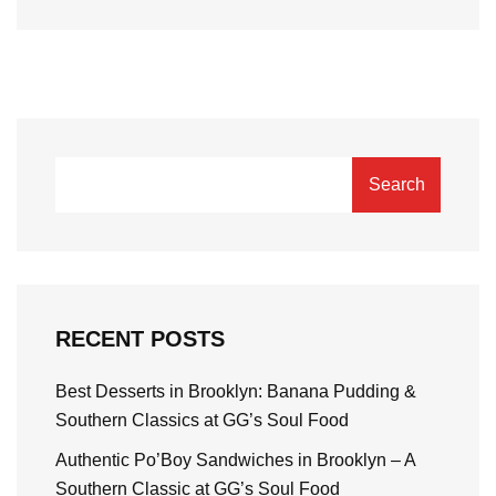
Search
RECENT POSTS
Best Desserts in Brooklyn: Banana Pudding &
Southern Classics at GG’s Soul Food
Authentic Po’Boy Sandwiches in Brooklyn – A
Southern Classic at GG’s Soul Food