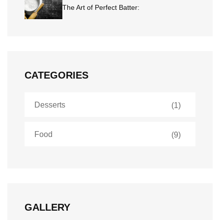
The Art of Perfect Batter:
CATEGORIES
Desserts
(1)
Food
(9)
GALLERY