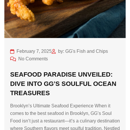
February 7, 2025
by: GG's Fish and Chips
No Comments
SEAFOOD PARADISE UNVEILED:
DIVE INTO GG’S SOULFUL OCEAN
TREASURES
Brooklyn’s Ultimate Seafood Experience When it
comes to the best seafood in Brooklyn, GG’s Soul
Food isn’t just a restaurant—it’s a culinary destination
where Southern flavors meet soulful tradition. Nestled