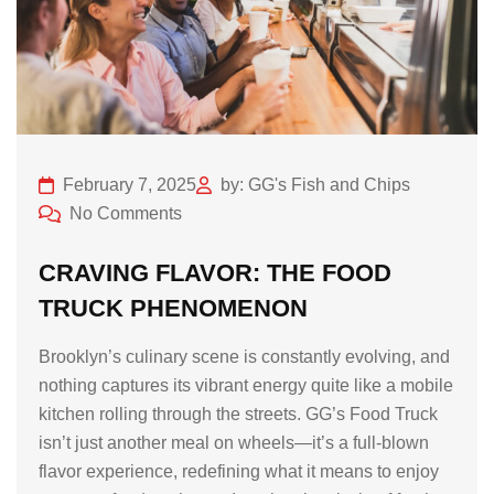
February 7, 2025
by: GG's Fish and Chips
No Comments
CRAVING FLAVOR: THE FOOD
TRUCK PHENOMENON
Brooklyn’s culinary scene is constantly evolving, and
nothing captures its vibrant energy quite like a mobile
kitchen rolling through the streets. GG’s Food Truck
isn’t just another meal on wheels—it’s a full-blown
flavor experience, redefining what it means to enjoy