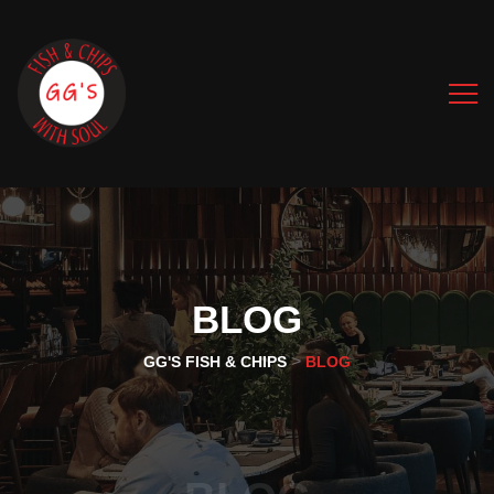
BLOG
>
GG'S FISH & CHIPS
BLOG