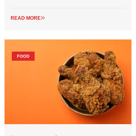
READ MORE
FOOD