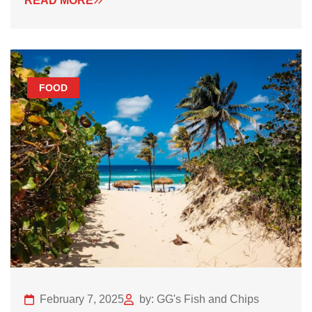
READ MORE
FOOD
February 7, 2025
by: GG's Fish and Chips