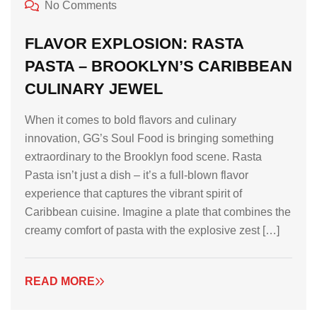
No Comments
FLAVOR EXPLOSION: RASTA
PASTA – BROOKLYN’S CARIBBEAN
CULINARY JEWEL
When it comes to bold flavors and culinary
innovation, GG’s Soul Food is bringing something
extraordinary to the Brooklyn food scene. Rasta
Pasta isn’t just a dish – it’s a full-blown flavor
experience that captures the vibrant spirit of
Caribbean cuisine. Imagine a plate that combines the
creamy comfort of pasta with the explosive zest […]
READ MORE