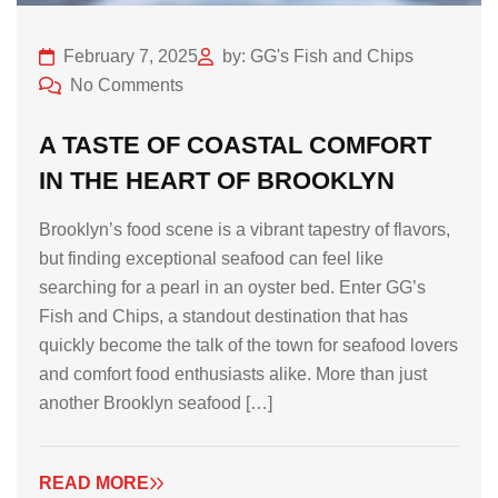
February 7, 2025
by: GG's Fish and Chips
No Comments
A TASTE OF COASTAL COMFORT
IN THE HEART OF BROOKLYN
Brooklyn’s food scene is a vibrant tapestry of flavors,
but finding exceptional seafood can feel like
searching for a pearl in an oyster bed. Enter GG’s
Fish and Chips, a standout destination that has
quickly become the talk of the town for seafood lovers
and comfort food enthusiasts alike. More than just
another Brooklyn seafood […]
READ MORE