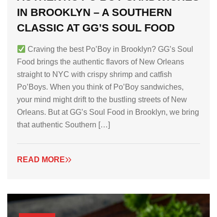
IN BROOKLYN – A SOUTHERN
CLASSIC AT GG’S SOUL FOOD
Craving the best Po’Boy in Brooklyn? GG’s Soul
Food brings the authentic flavors of New Orleans
straight to NYC with crispy shrimp and catfish
Po’Boys. When you think of Po’Boy sandwiches,
your mind might drift to the bustling streets of New
Orleans. But at GG’s Soul Food in Brooklyn, we bring
that authentic Southern […]
READ MORE