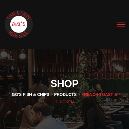
SHOP
>
>
GG'S FISH & CHIPS
PRODUCTS
FRENCH TOAST &
CHICKEN