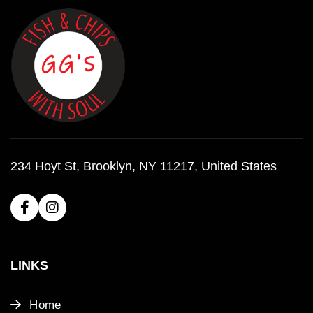
234 Hoyt St, Brooklyn, NY 11217, United States
LINKS
Home