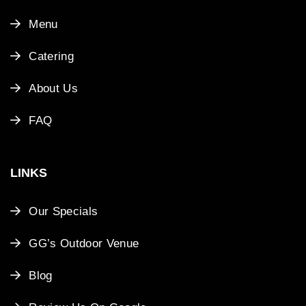
Menu
Catering
About Us
FAQ
LINKS
Our Specials
GG’s Outdoor Venue
Blog