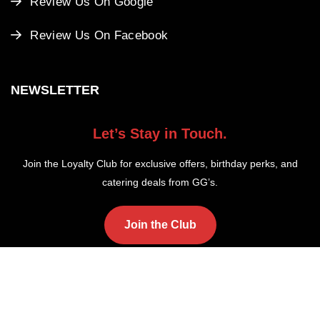
Review Us On Google
Review Us On Facebook
NEWSLETTER
Let’s Stay in Touch.
Join the Loyalty Club for exclusive offers, birthday perks, and
catering deals from GG’s.
Join the Club