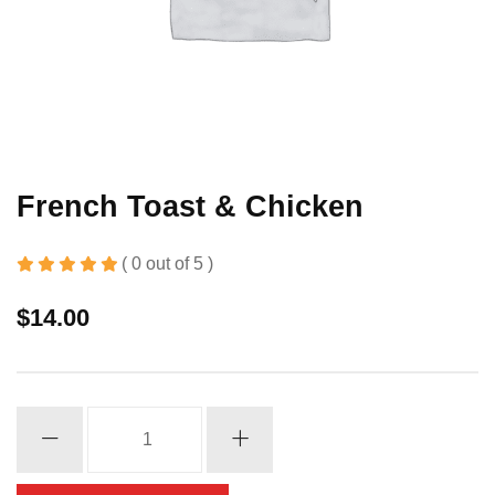
French Toast & Chicken
( 0 out of 5 )
$
14.00
French
Toast
&