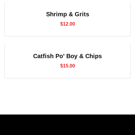
Shrimp & Grits
$
12.00
Catfish Po’ Boy & Chips
$
15.00