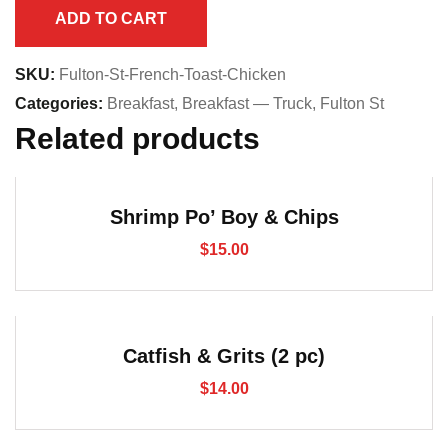
Chicken
ADD TO CART
quantity
SKU:
Fulton-St-French-Toast-Chicken
Categories:
Breakfast
,
Breakfast — Truck
,
Fulton St
Related products
Shrimp Po’ Boy & Chips
$
15.00
Catfish & Grits (2 pc)
$
14.00