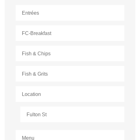
Entrées
FC-Breakfast
Fish & Chips
Fish & Grits
Location
Fulton St
Menu