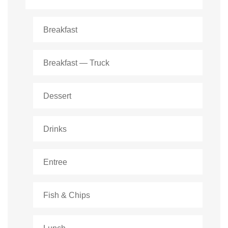
Breakfast
Breakfast — Truck
Dessert
Drinks
Entree
Fish & Chips