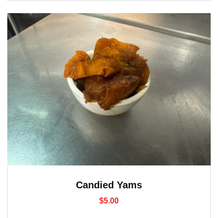
Candied Yams
$
5.00