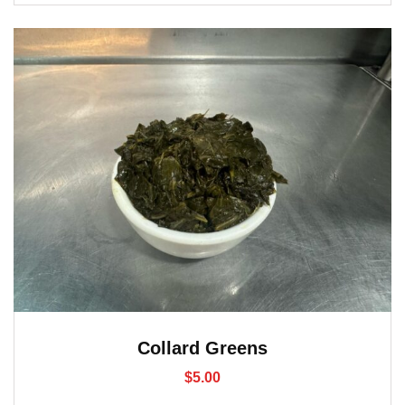
Collard Greens
$
5.00