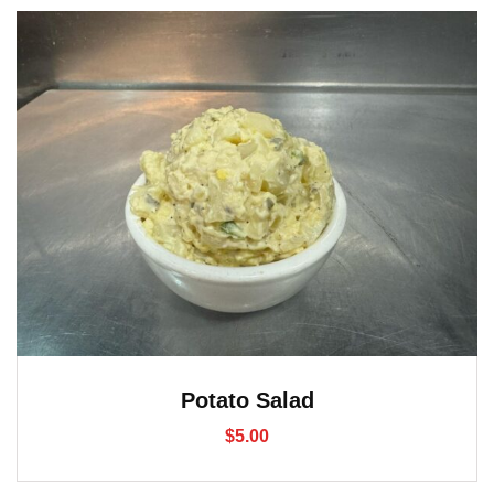
Potato Salad
$
5.00