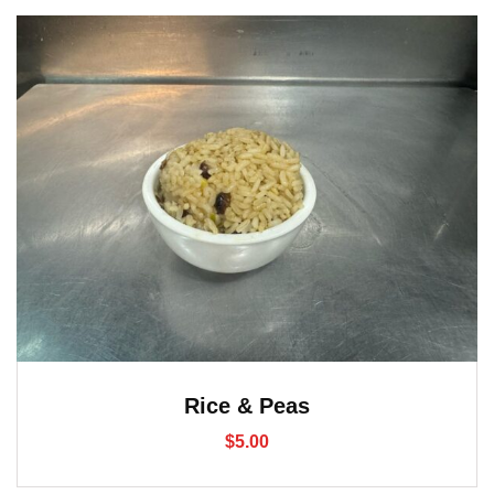
Rice & Peas
$
5.00