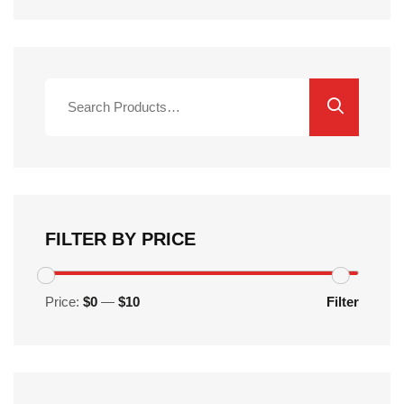
Search
for:
FILTER BY PRICE
Price:
$0
—
$10
Filter
Min
Max
price
price