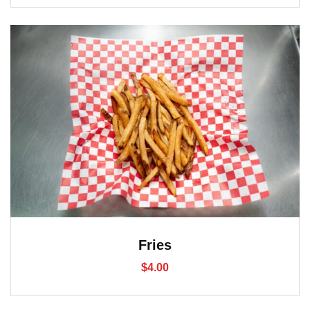
Fries
$
4.00