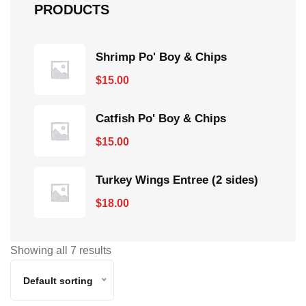
PRODUCTS
Shrimp Po' Boy & Chips
$
15.00
Catfish Po' Boy & Chips
$
15.00
Turkey Wings Entree (2 sides)
$
18.00
Showing all 7 results
Default sorting