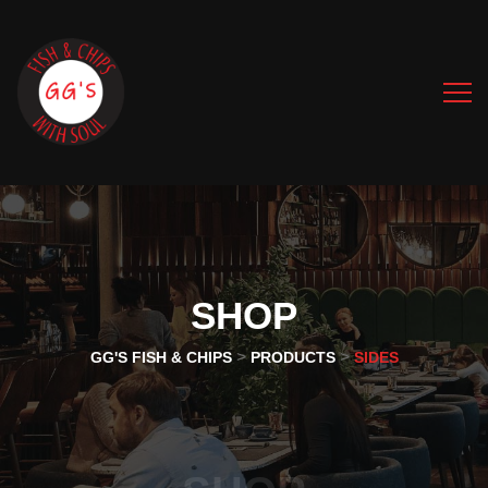
SHOP
>
>
GG'S FISH & CHIPS
PRODUCTS
SIDES