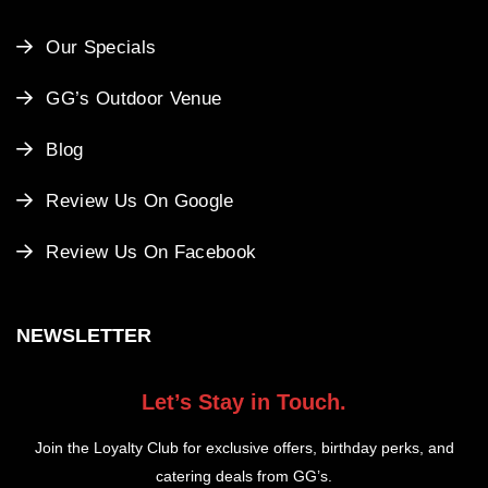
Our Specials
GG’s Outdoor Venue
Blog
Review Us On Google
Review Us On Facebook
NEWSLETTER
Let’s Stay in Touch.
Join the Loyalty Club for exclusive offers, birthday perks, and
catering deals from GG’s.