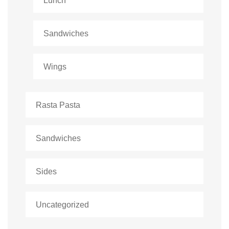
Lunch
Sandwiches
Wings
Rasta Pasta
Sandwiches
Sides
Uncategorized