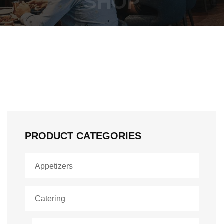
SHOP
PRODUCT CATEGORIES
Appetizers
Catering