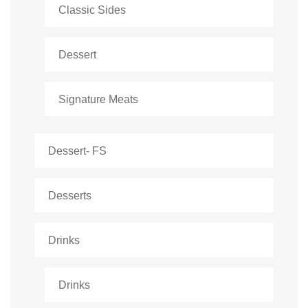
Classic Sides
Dessert
Signature Meats
Dessert- FS
Desserts
Drinks
Drinks