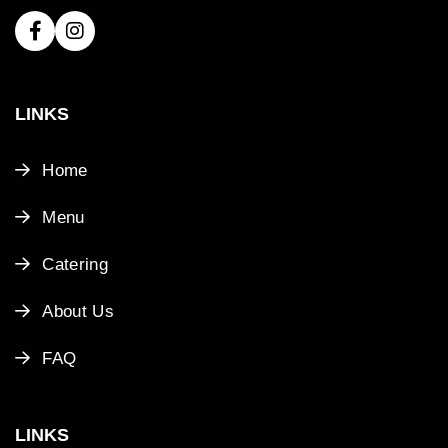
LINKS
Home
Menu
Catering
About Us
FAQ
LINKS