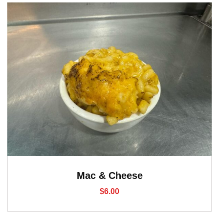
Mac & Cheese
$
6.00