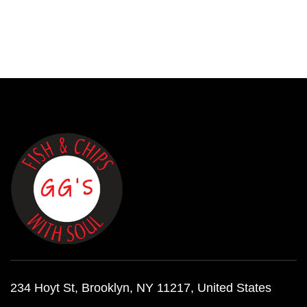
234 Hoyt St, Brooklyn, NY 11217, United States