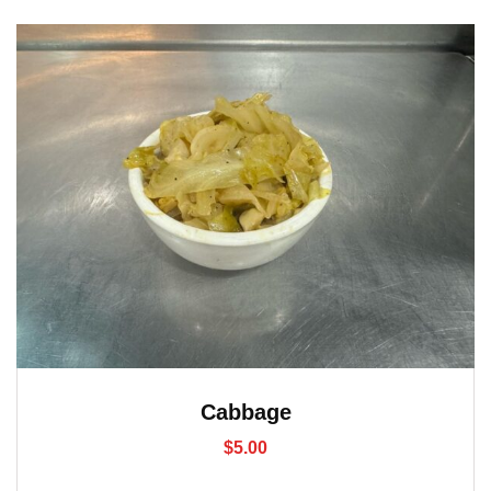
Cabbage
$
5.00