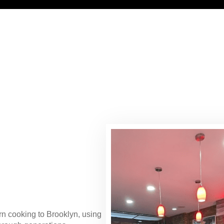
ern cooking to Brooklyn, using