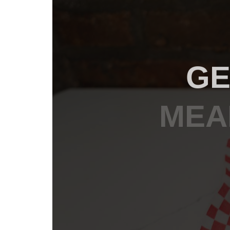
GE
MEA