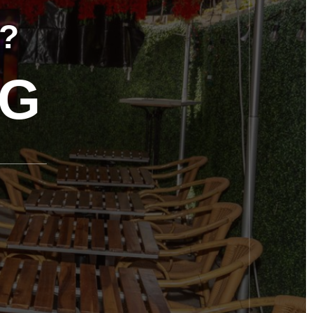
OT
TIC