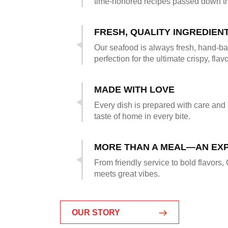
time-honored recipes passed down t
FRESH, QUALITY INGREDIEN
Our seafood is always fresh, hand-ba
perfection for the ultimate crispy, flavo
MADE WITH LOVE
Every dish is prepared with care and
taste of home in every bite.
MORE THAN A MEAL—AN EX
From friendly service to bold flavors,
meets great vibes.
OUR STORY
OUR STORY