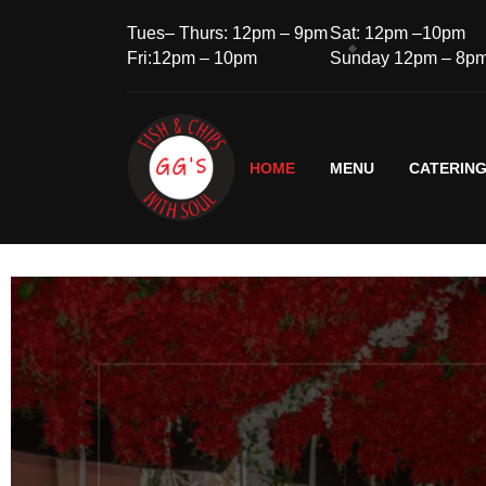
Tues– Thurs: 12pm – 9pm
Sat: 12pm –10pm
Fri:12pm – 10pm
Sunday 12pm – 8p
HOME
MENU
CATERIN