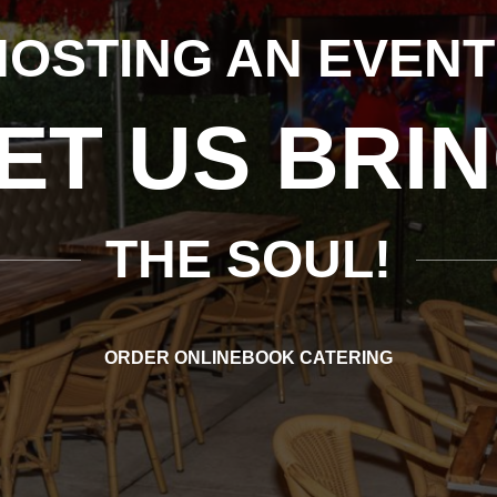
ROOKLYN’S #1 SP
R AUTHEN
SOUL FOOD
ORDER ONLINE
BOOK CATERING