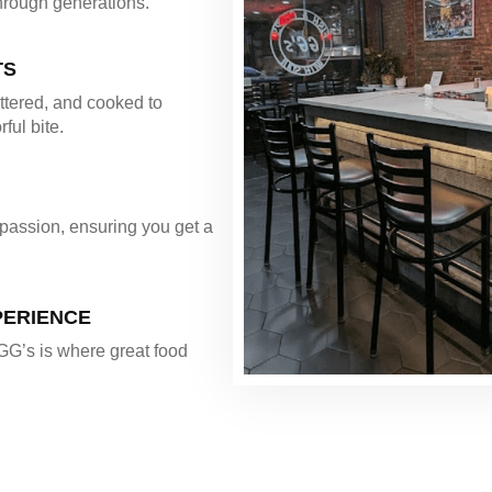
hrough generations.
TS
ttered, and cooked to
rful bite.
 passion, ensuring you get a
PERIENCE
 GG’s is where great food