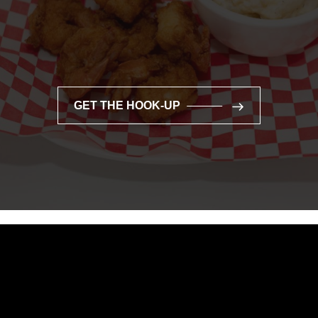
GET THE HOOK-UP
GET THE HOOK-UP