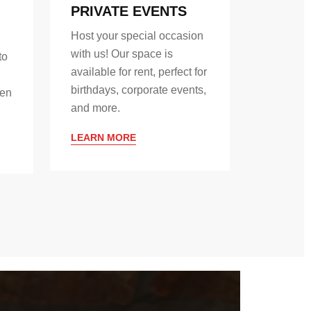
PRIVATE EVENTS
Host your special occasion
with us! Our space is
to
available for rent, perfect for
birthdays, corporate events,
hen
and more.
LEARN MORE