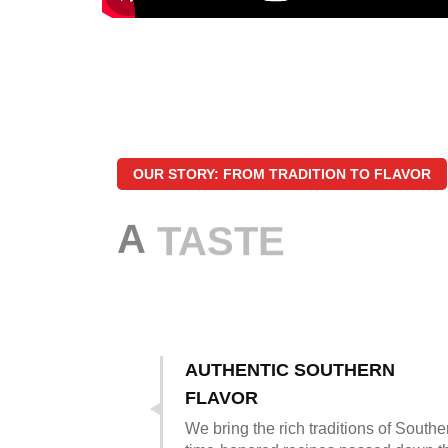
OUR STORY: FROM TRADITION TO FLAVOR
A
TASTE
AUTHENTIC SOUTHERN
FLAVOR
We bring the rich traditions of South