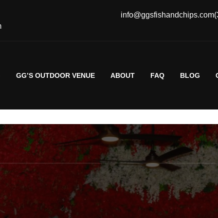
info@ggsfishandchips.com
(
m
G
GG’S OUTDOOR VENUE
ABOUT
FAQ
BLOG