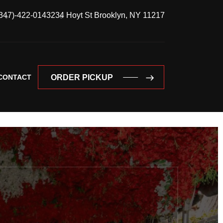
347)-422-0143
234 Hoyt St Brooklyn, NY 11217
CONTACT
ORDER PICKUP
ORDER PICKUP