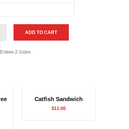
ADD TO CART
-Entree-2-Sides
ree
Catfish Sandwich
$
11.00