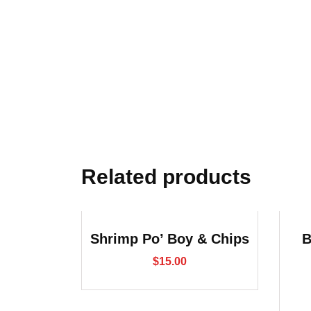
Related products
Shrimp Po’ Boy & Chips
B
$
15.00