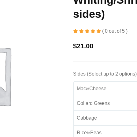
sides)
( 0 out of 5 )
$
21.00
Sides (Select up to 2 options
Mac&Cheese
Collard Greens
Cabbage
Rice&Peas