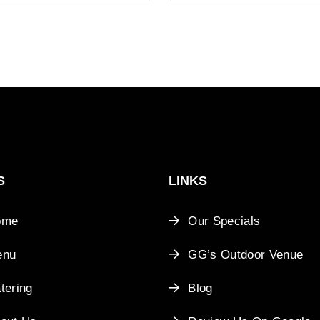
S
LINKS
ome
Our Specials
enu
GG’s Outdoor Venue
tering
Blog