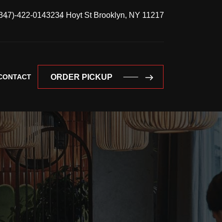
347)-422-0143
234 Hoyt St Brooklyn, NY 11217
CONTACT
ORDER PICKUP
ORDER PICKUP