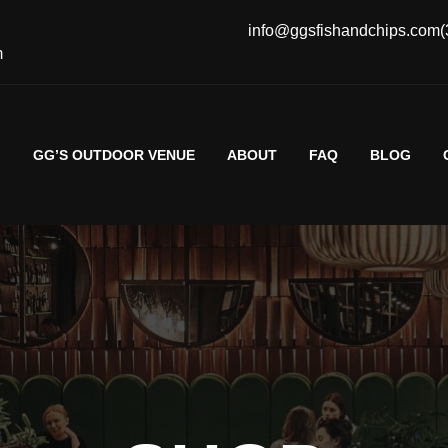
info@ggsfishandchips.com
(
m
G
GG’S OUTDOOR VENUE
ABOUT
FAQ
BLOG