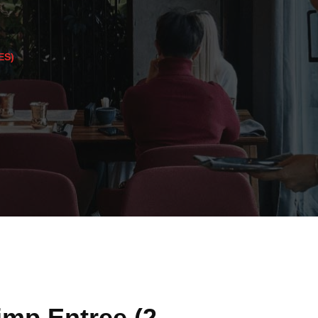
ES)
imp Entree (2