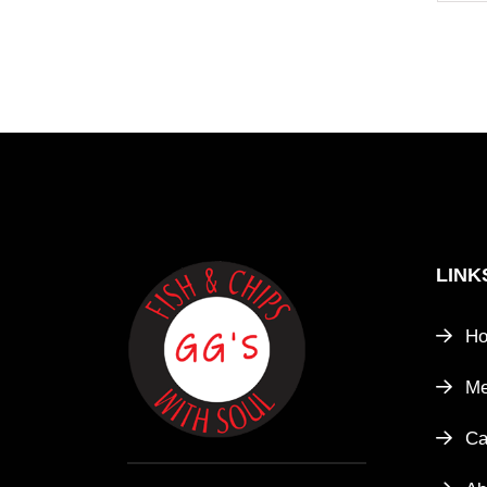
LINK
H
M
Ca