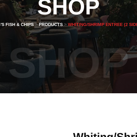
SHOP
>
>
'S FISH & CHIPS
PRODUCTS
WHITING/SHRIMP ENTREE (2 SID
SHOP
Whiting/Shr