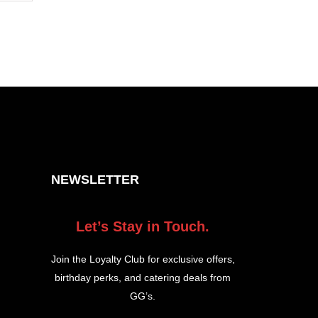
NEWSLETTER
Let’s Stay in Touch.
Join the Loyalty Club for exclusive offers,
birthday perks, and catering deals from
GG’s.