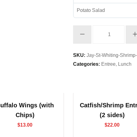
Potato Salad
Whiting/Shrimp
Entree
(2
sides)
SKU:
Jay-St-Whiting-Shrimp
quantity
Categories:
Entree
,
Lunch
uffalo Wings (with
Catfish/Shrimp Ent
Chips)
(2 sides)
$
13.00
$
22.00