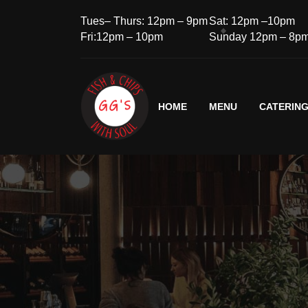
Tues– Thurs: 12pm – 9pm
Sat: 12pm –10pm
Fri:12pm – 10pm
Sunday 12pm – 8p
HOME
MENU
CATERIN