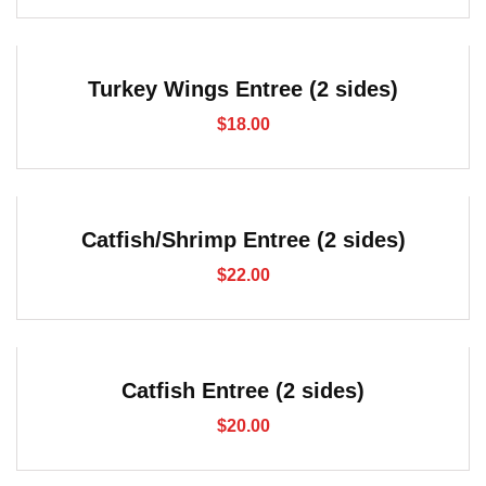
Turkey Wings Entree (2 sides)
$
18.00
Catfish/Shrimp Entree (2 sides)
$
22.00
Catfish Entree (2 sides)
$
20.00