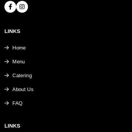
LINKS
Home
Menu
Catering
About Us
FAQ
LINKS