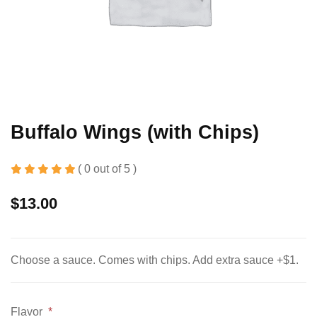
Buffalo Wings (with Chips)
( 0 out of 5 )
$
13.00
Choose a sauce. Comes with chips. Add extra sauce +$1.
Flavor