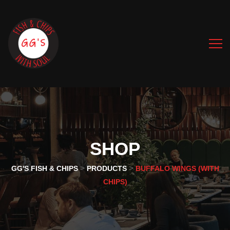
SHOP
>
>
GG'S FISH & CHIPS
PRODUCTS
BUFFALO WINGS (WITH
CHIPS)