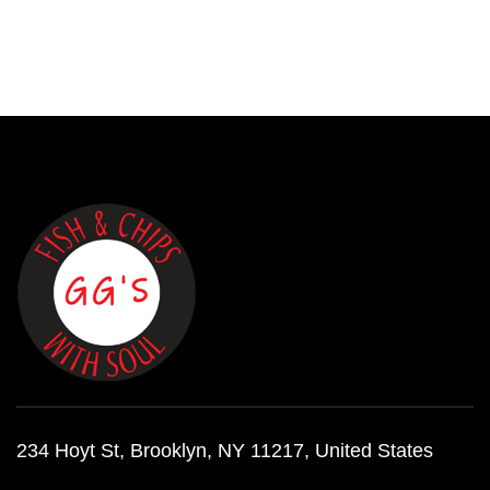
234 Hoyt St, Brooklyn, NY 11217, United States