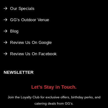
Our Specials
GG’s Outdoor Venue
Blog
Review Us On Google
Review Us On Facebook
NEWSLETTER
Let’s Stay in Touch.
Join the Loyalty Club for exclusive offers, birthday perks, and
catering deals from GG’s.