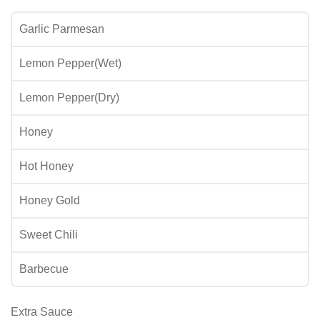
Garlic Parmesan
Lemon Pepper(Wet)
Lemon Pepper(Dry)
Honey
Hot Honey
Honey Gold
Sweet Chili
Barbecue
Extra Sauce