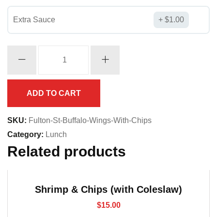
Extra Sauce
$
1.00
Buffalo
Wings
(with
Chips)
ADD TO CART
quantity
SKU:
Fulton-St-Buffalo-Wings-With-Chips
Category:
Lunch
Related products
Shrimp & Chips (with Coleslaw)
$
15.00