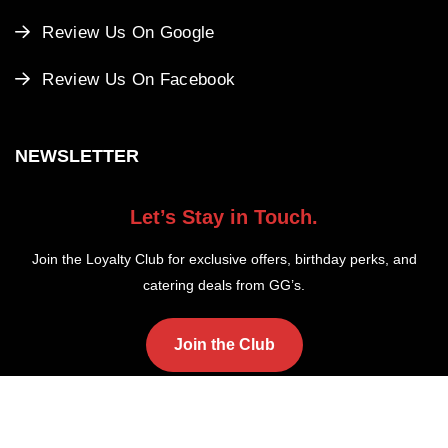
Review Us On Google
Review Us On Facebook
NEWSLETTER
Let’s Stay in Touch.
Join the Loyalty Club for exclusive offers, birthday perks, and
catering deals from GG’s.
Join the Club