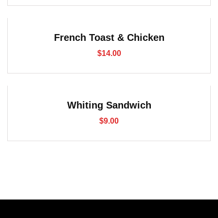
French Toast & Chicken
$
14.00
Whiting Sandwich
$
9.00