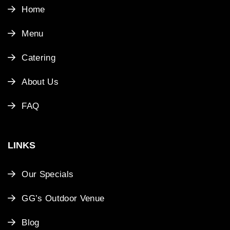
Home
Menu
Catering
About Us
FAQ
LINKS
Our Specials
GG’s Outdoor Venue
Blog