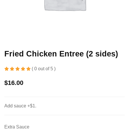
Fried Chicken Entree (2 sides)
( 0 out of 5 )
$
16.00
Add sauce +$1.
Extra Sauce