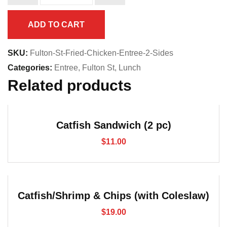
Entree
(2
ADD TO CART
sides)
quantity
SKU:
Fulton-St-Fried-Chicken-Entree-2-Sides
Categories:
Entree
,
Fulton St
,
Lunch
Related products
Catfish Sandwich (2 pc)
$
11.00
Catfish/Shrimp & Chips (with Coleslaw)
$
19.00