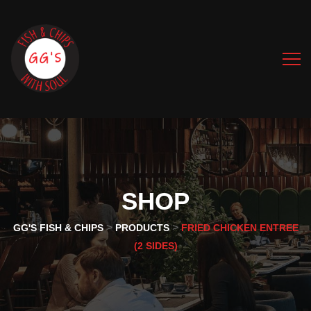
SHOP
>
>
GG'S FISH & CHIPS
PRODUCTS
FRIED CHICKEN ENTREE
(2 SIDES)