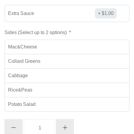
Extra Sauce
$
1.00
Sides (Select up to 2 options)
Mac&Cheese
Collard Greens
Cabbage
Rice&Peas
Potato Salad
Fried
Chicken