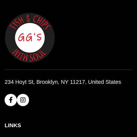
234 Hoyt St, Brooklyn, NY 11217, United States
LINKS