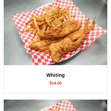
Whiting
$
14.00