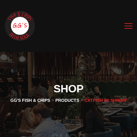
SHOP
>
>
GG'S FISH & CHIPS
PRODUCTS
CATFISH W/ SHRIMP