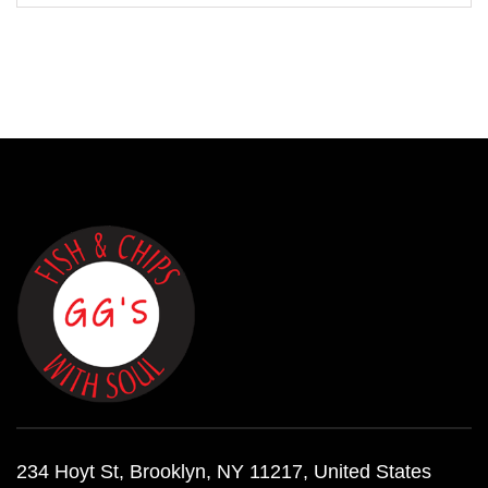
234 Hoyt St, Brooklyn, NY 11217, United States