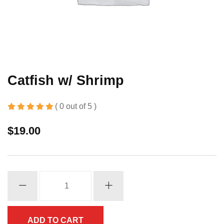
Catfish w/ Shrimp
( 0 out of 5 )
$
19.00
Catfish
w/
Shrimp
quantity
ADD TO CART