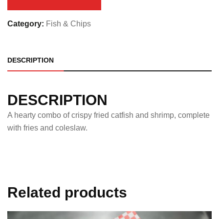
Category:
Fish & Chips
DESCRIPTION
DESCRIPTION
A hearty combo of crispy fried catfish and shrimp, complete
with fries and coleslaw.
Related products