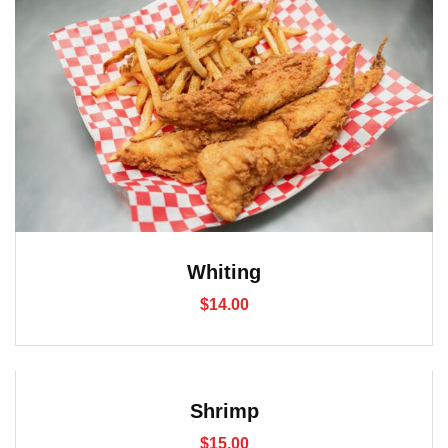
Whiting
$
14.00
Shrimp
$
15.00