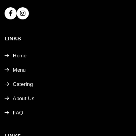
LINKS
Home
Menu
Catering
About Us
FAQ
LINKS