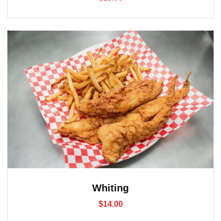
Whiting
$
14.00