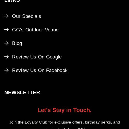
Our Specials
GG’s Outdoor Venue
Blog
Review Us On Google
Review Us On Facebook
NEWSLETTER
Let’s Stay in Touch.
Join the Loyalty Club for exclusive offers, birthday perks, and