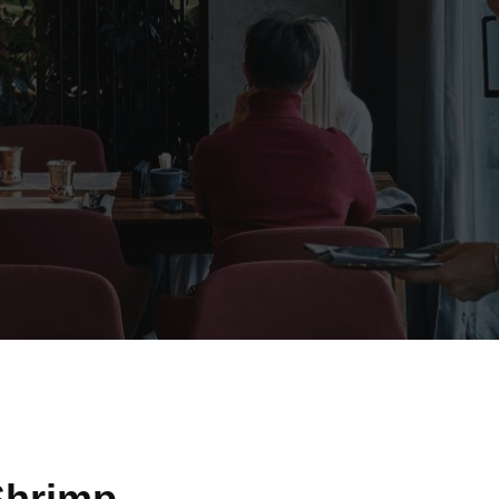
Shrimp