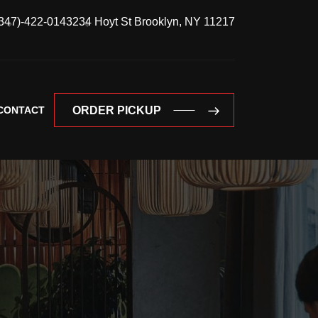
347)-422-0143
234 Hoyt St Brooklyn, NY 11217
CONTACT
ORDER PICKUP
ORDER PICKUP