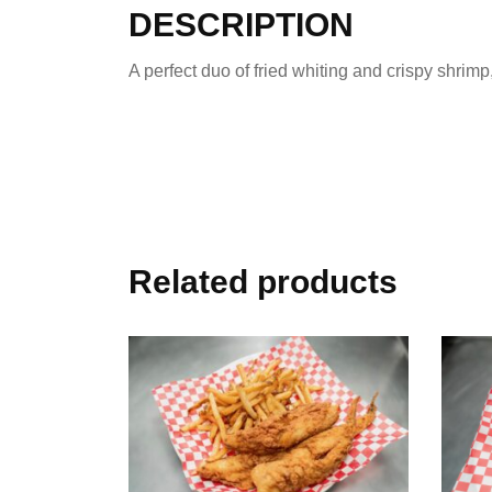
DESCRIPTION
A perfect duo of fried whiting and crispy shrim
Related products