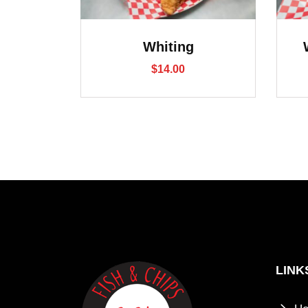
Whiting
$
14.00
LINK