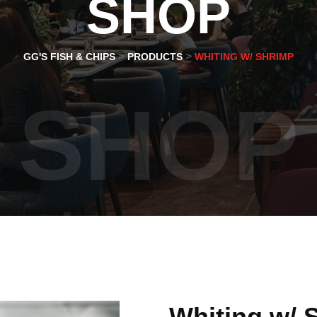
SHOP
>
>
GG'S FISH & CHIPS
PRODUCTS
WHITING W/ SHRIMP
SHOP
Whiting w/ 