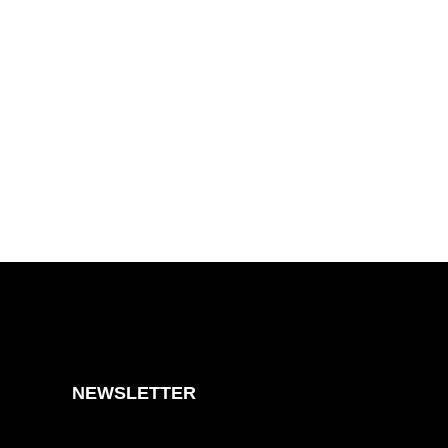
NEWSLETTER