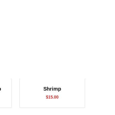
p
Shrimp
$
15.00