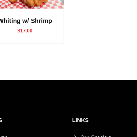
Whiting w/ Shrimp
$
17.00
S
LINKS