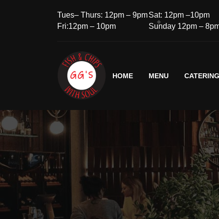
Tues– Thurs: 12pm – 9pm
Sat: 12pm –10pm
Fri:12pm – 10pm
Sunday 12pm – 8p
HOME
MENU
CATERIN