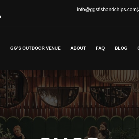
info@ggsfishandchips.com
(
m
G
GG’S OUTDOOR VENUE
ABOUT
FAQ
BLOG