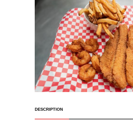
DESCRIPTION