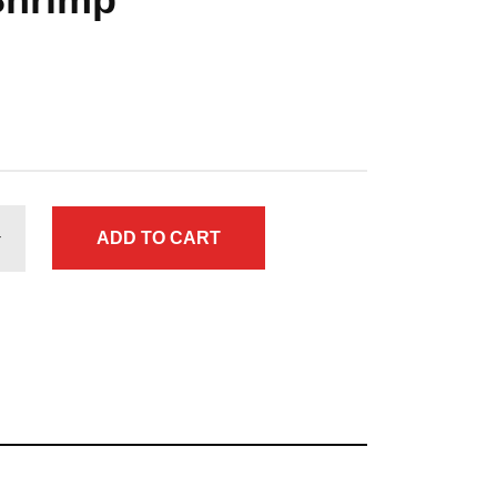
ADD TO CART