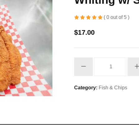
( 0 out of 5 )
$
17.00
Whiting
w/
Shrimp
quantity
Category:
Fish & Chips