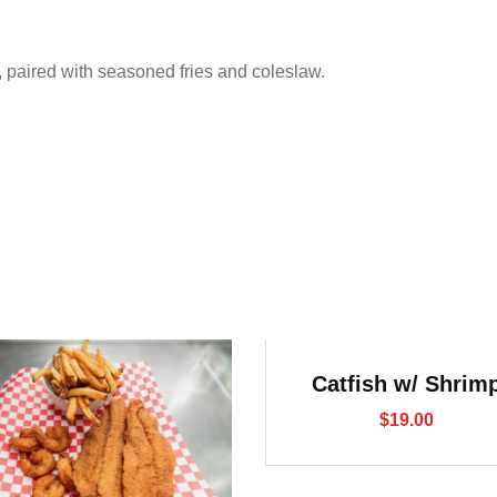
p, paired with seasoned fries and coleslaw.
Catfish w/ Shrim
$
19.00