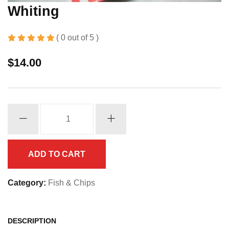
Whiting
( 0 out of 5 )
$
14.00
Whiting
quantity
ADD TO CART
Category:
Fish & Chips
DESCRIPTION