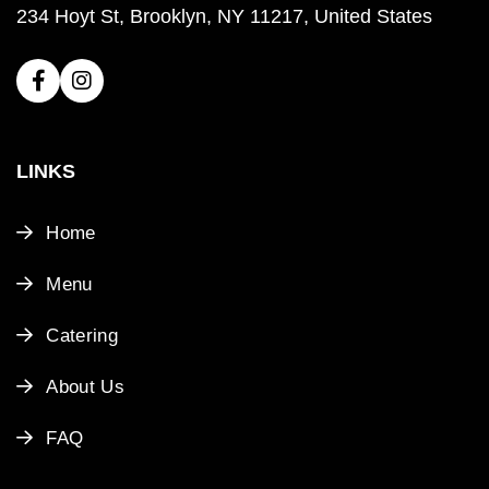
234 Hoyt St, Brooklyn, NY 11217, United States
LINKS
Home
Menu
Catering
About Us
FAQ