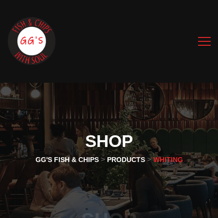
SHOP
>
>
GG'S FISH & CHIPS
PRODUCTS
WHITING