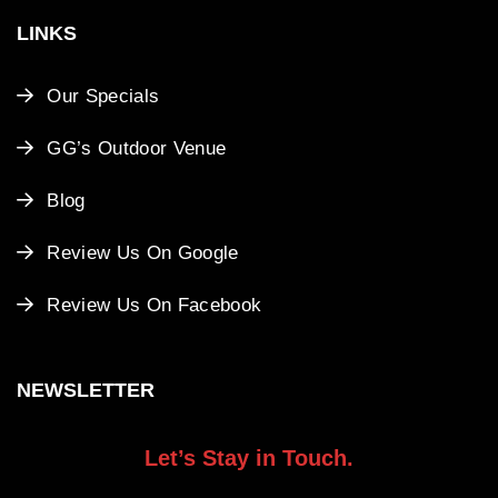
LINKS
Our Specials
GG’s Outdoor Venue
Blog
Review Us On Google
Review Us On Facebook
NEWSLETTER
Let’s Stay in Touch.