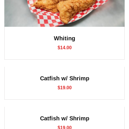
Whiting
$
14.00
Catfish w/ Shrimp
$
19.00
Catfish w/ Shrimp
$
19.00