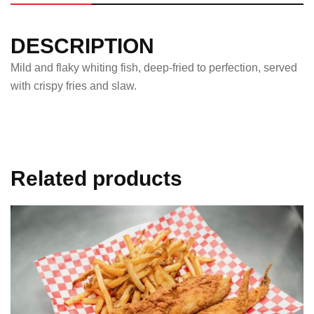
DESCRIPTION
Mild and flaky whiting fish, deep-fried to perfection, served
with crispy fries and slaw.
Related products