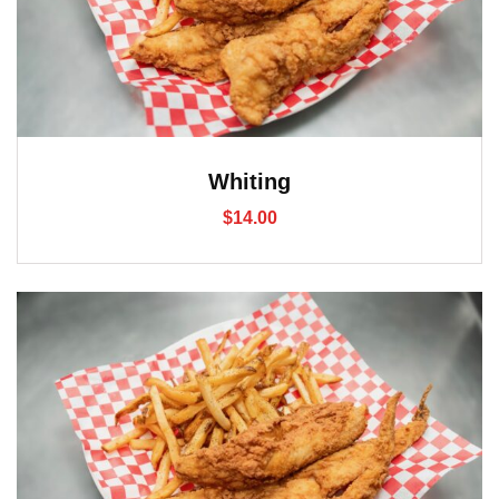
Whiting
$
14.00