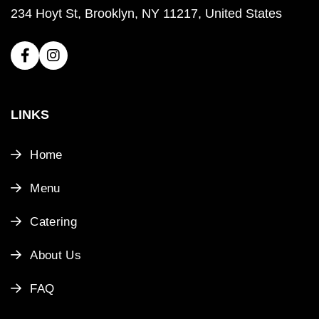
234 Hoyt St, Brooklyn, NY 11217, United States
LINKS
Home
Menu
Catering
About Us
FAQ