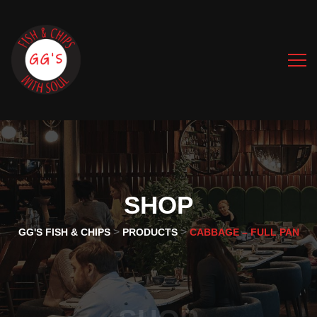
SHOP
>
>
GG'S FISH & CHIPS
PRODUCTS
CABBAGE – FULL PAN