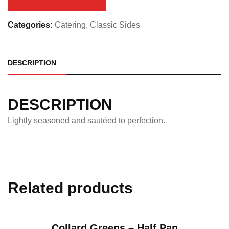
quantity
Categories:
Catering
,
Classic Sides
DESCRIPTION
DESCRIPTION
Lightly seasoned and sautéed to perfection.
Related products
Collard Greens – Half Pan