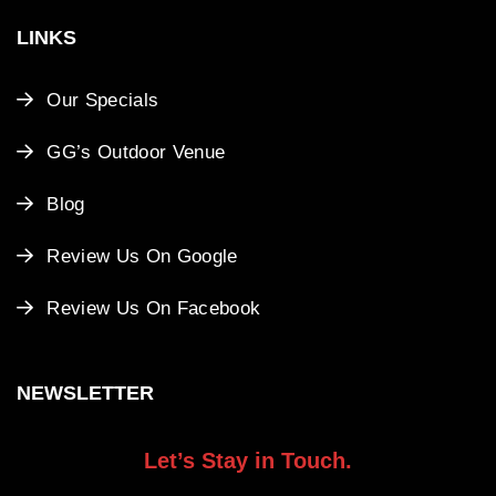
LINKS
Our Specials
GG’s Outdoor Venue
Blog
Review Us On Google
Review Us On Facebook
NEWSLETTER
Let’s Stay in Touch.