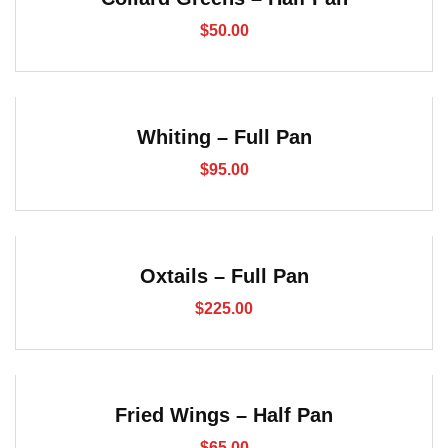
$
50.00
Whiting – Full Pan
$
95.00
Oxtails – Full Pan
$
225.00
Fried Wings – Half Pan
$
65.00