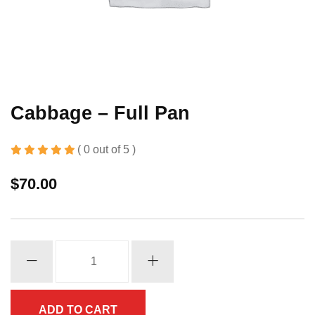
Cabbage – Full Pan
( 0 out of 5 )
$
70.00
Cabbage
-
Full
Pan
ADD TO CART