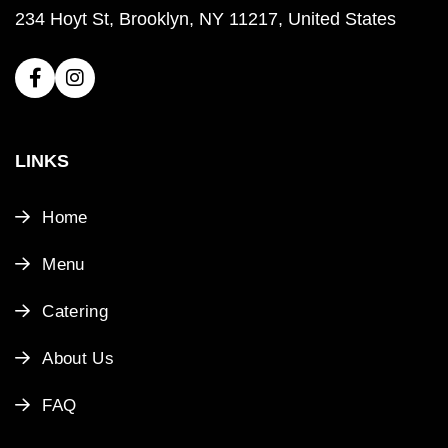
234 Hoyt St, Brooklyn, NY 11217, United States
LINKS
Home
Menu
Catering
About Us
FAQ