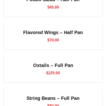
$
45.00
Flavored Wings – Half Pan
$
70.00
Oxtails – Full Pan
$
225.00
String Beans – Full Pan
$
80.00