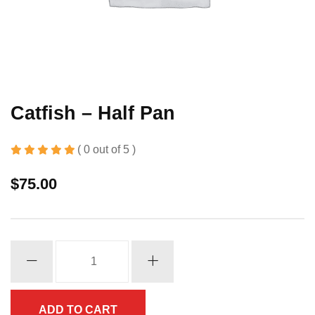
Catfish – Half Pan
( 0 out of 5 )
$
75.00
Catfish
-
Half
Pan
ADD TO CART