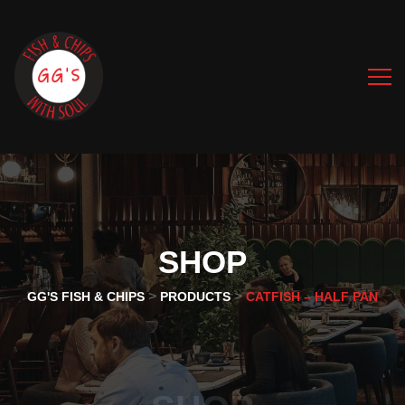
SHOP
>
>
GG'S FISH & CHIPS
PRODUCTS
CATFISH – HALF PAN