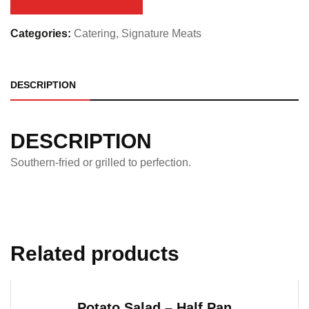
quantity
Categories:
Catering
,
Signature Meats
DESCRIPTION
DESCRIPTION
Southern-fried or grilled to perfection.
Related products
Potato Salad – Half Pan