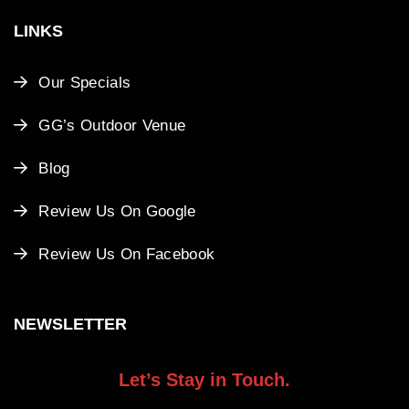
LINKS
Our Specials
GG’s Outdoor Venue
Blog
Review Us On Google
Review Us On Facebook
NEWSLETTER
Let’s Stay in Touch.