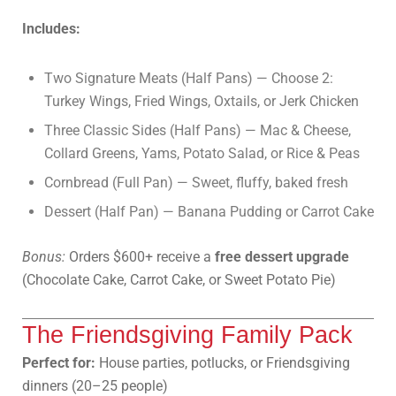
Includes:
Two Signature Meats (Half Pans) — Choose 2:
Turkey Wings, Fried Wings, Oxtails, or Jerk Chicken
Three Classic Sides (Half Pans) — Mac & Cheese,
Collard Greens, Yams, Potato Salad, or Rice & Peas
Cornbread (Full Pan) — Sweet, fluffy, baked fresh
Dessert (Half Pan) — Banana Pudding or Carrot Cake
Bonus:
Orders $600+ receive a
free dessert upgrade
(Chocolate Cake, Carrot Cake, or Sweet Potato Pie)
The Friendsgiving Family Pack
Perfect for:
House parties, potlucks, or Friendsgiving
dinners (20–25 people)