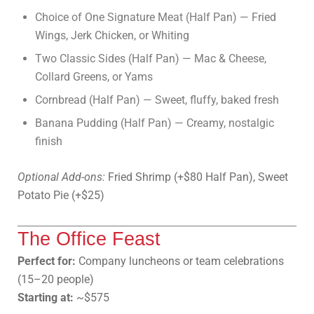
Choice of One Signature Meat (Half Pan) — Fried
Wings, Jerk Chicken, or Whiting
Two Classic Sides (Half Pan) — Mac & Cheese,
Collard Greens, or Yams
Cornbread (Half Pan) — Sweet, fluffy, baked fresh
Banana Pudding (Half Pan) — Creamy, nostalgic
finish
Optional Add-ons:
Fried Shrimp (+$80 Half Pan), Sweet
Potato Pie (+$25)
The Office Feast
Perfect for:
Company luncheons or team celebrations
(15–20 people)
Starting at:
~$575