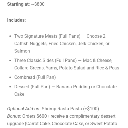
Starting at:
~$800
Includes:
Two Signature Meats (Full Pans) — Choose 2:
Catfish Nuggets, Fried Chicken, Jerk Chicken, or
Salmon
Three Classic Sides (Full Pans) — Mac & Cheese,
Collard Greens, Yams, Potato Salad and Rice & Peas
Cornbread (Full Pan)
Dessert (Full Pan) — Banana Pudding or Chocolate
Cake
Optional Add-on:
Shrimp Rasta Pasta (+$100)
Bonus:
Orders $600+ receive a complimentary dessert
upgrade (Carrot Cake, Chocolate Cake, or Sweet Potato