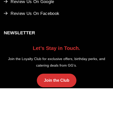
Review Us On Google
Review Us On Facebook
NEWSLETTER
Let’s Stay in Touch.
Join the Loyalty Club for exclusive offers, birthday perks, and
catering deals from GG’s.
Join the Club