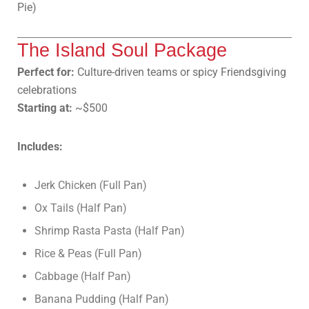
Pie)
The Island Soul Package
Perfect for:
Culture-driven teams or spicy Friendsgiving
celebrations
Starting at:
~$500
Includes:
Jerk Chicken (Full Pan)
Ox Tails (Half Pan)
Shrimp Rasta Pasta (Half Pan)
Rice & Peas (Full Pan)
Cabbage (Half Pan)
Banana Pudding (Half Pan)