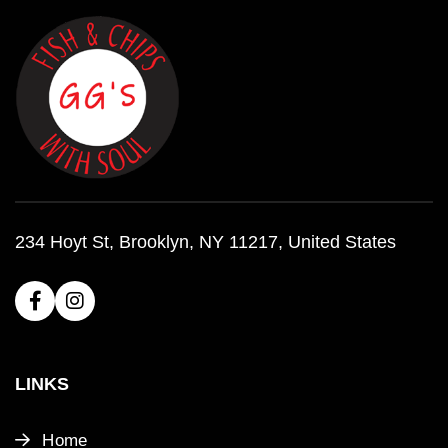
234 Hoyt St, Brooklyn, NY 11217, United States
LINKS
Home