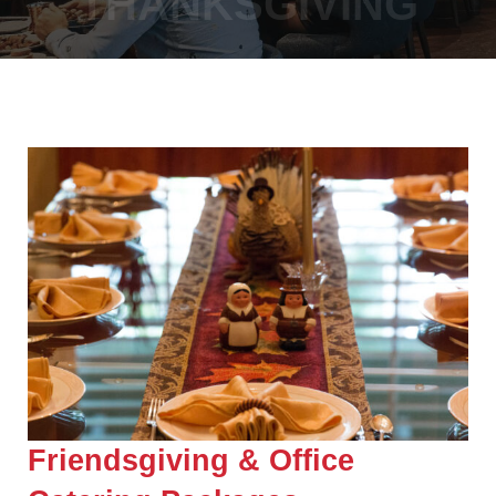
THANKSGIVING
Friendsgiving & Office