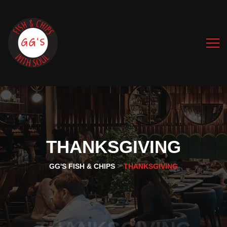
THANKSGIVING
>
GG'S FISH & CHIPS
THANKSGIVING