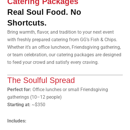
Catering Packages
Real Soul Food. No
Shortcuts.
Bring warmth, flavor, and tradition to your next event
with freshly prepared catering from GG’s Fish & Chips.
Whether it’s an office luncheon, Friendsgiving gathering,
or team celebration, our catering packages are designed
to feed your crowd and satisfy every craving.
The Soulful Spread
Perfect for:
Office lunches or small Friendsgiving
gatherings (10–12 people)
Starting at:
~$350
Includes: