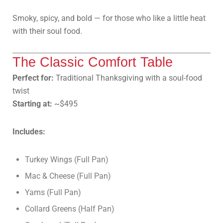
Smoky, spicy, and bold — for those who like a little heat
with their soul food.
The Classic Comfort Table
Perfect for:
Traditional Thanksgiving with a soul-food
twist
Starting at:
~$495
Includes:
Turkey Wings (Full Pan)
Mac & Cheese (Full Pan)
Yams (Full Pan)
Collard Greens (Half Pan)