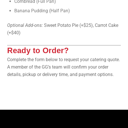
Cornbread (Full Pan)
Banana Pudding (Half Pan)
Optional Add-ons:
Sweet Potato Pie (+$25), Carrot Cake
(+$40)
Ready to Order?
Complete the form below to request your catering quote.
A member of the GG’s team will confirm your order
details, pickup or delivery time, and payment options.