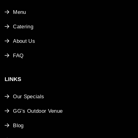
Menu
Catering
About Us
FAQ
LINKS
Our Specials
GG’s Outdoor Venue
Blog