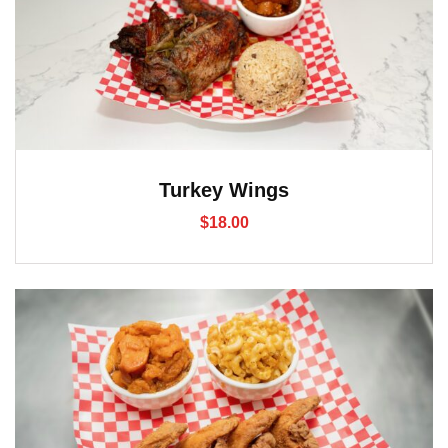
Turkey Wings
$
18.00