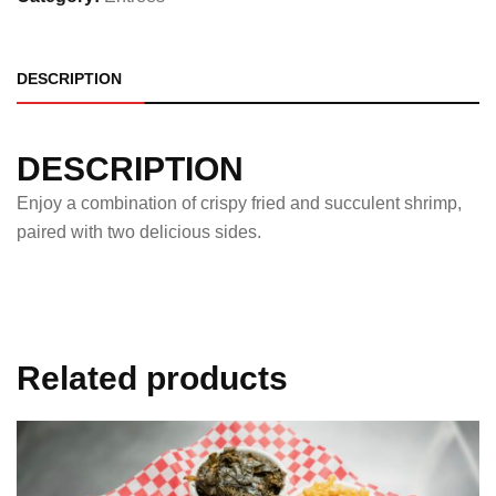
DESCRIPTION
DESCRIPTION
Enjoy a combination of crispy fried and succulent shrimp,
paired with two delicious sides.
Related products