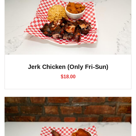
Jerk Chicken (Only Fri-Sun)
$
18.00