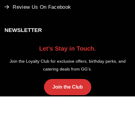
Review Us On Facebook
NEWSLETTER
Let’s Stay in Touch.
Join the Loyalty Club for exclusive offers, birthday perks, and
catering deals from GG’s.
Join the Club
Copyright ©2025 GG's Fish and Chips. All Rights