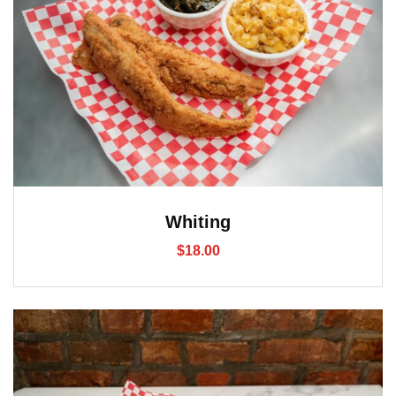
Whiting
$
18.00