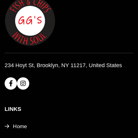
234 Hoyt St, Brooklyn, NY 11217, United States
LINKS
Home