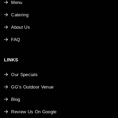
Menu
Catering
About Us
FAQ
LINKS
Our Specials
GG’s Outdoor Venue
Blog
Review Us On Google