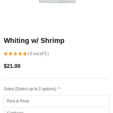
Whiting w/ Shrimp
( 0 out of 5 )
$
21.00
Sides (Select up to 2 options)
Rice & Peas