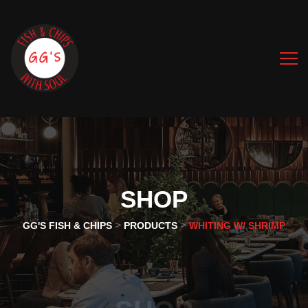
SHOP
>
>
GG'S FISH & CHIPS
PRODUCTS
WHITING W/ SHRIMP