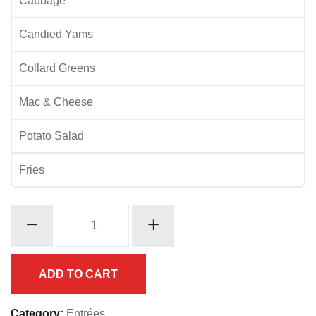
Cabbage
Candied Yams
Collard Greens
Mac & Cheese
Potato Salad
Fries
Whiting
w/
Shrimp
quantity
ADD TO CART
Category:
Entrées