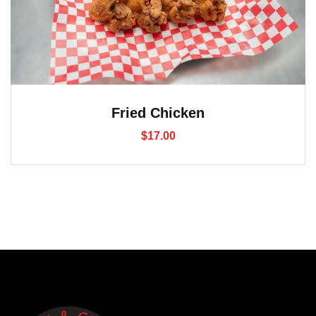
Fried Chicken
$
17.00