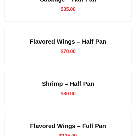
$
35.00
Flavored Wings – Half Pan
$
70.00
Shrimp – Half Pan
$
80.00
Flavored Wings – Full Pan
$
135.00