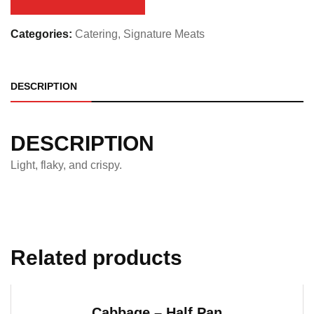
quantity
Categories:
Catering
,
Signature Meats
DESCRIPTION
DESCRIPTION
Light, flaky, and crispy.
Related products
Cabbage – Half Pan