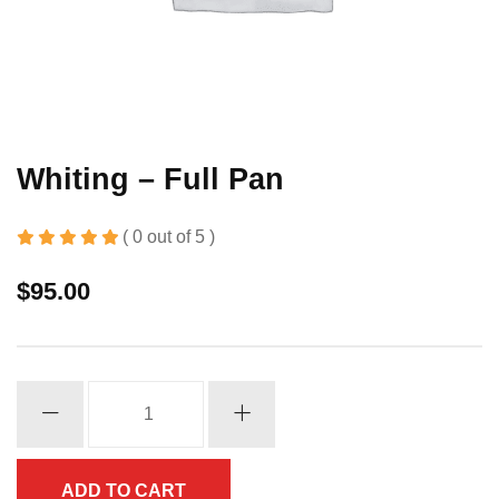
Whiting – Full Pan
( 0 out of 5 )
$
95.00
Whiting
-
Full
Pan
ADD TO CART