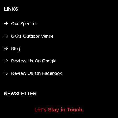
LINKS
Our Specials
GG’s Outdoor Venue
Blog
Review Us On Google
Review Us On Facebook
NEWSLETTER
Let’s Stay in Touch.