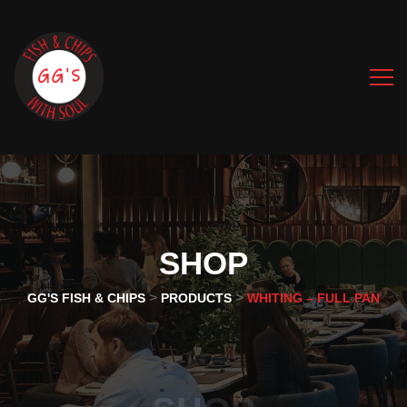
SHOP
>
>
GG'S FISH & CHIPS
PRODUCTS
WHITING – FULL PAN