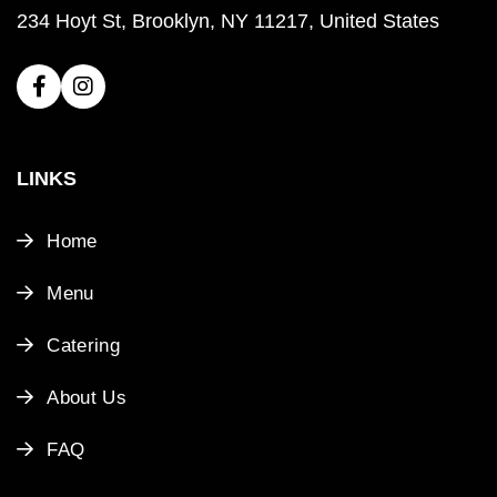
234 Hoyt St, Brooklyn, NY 11217, United States
LINKS
Home
Menu
Catering
About Us
FAQ