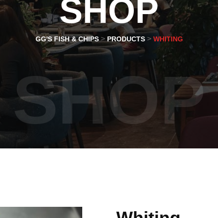
SHOP
>
>
GG'S FISH & CHIPS
PRODUCTS
WHITING
SHOP
Whiting