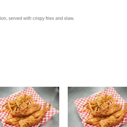
tion, served with crispy fries and slaw.