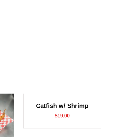
Catfish w/ Shrimp
$
19.00