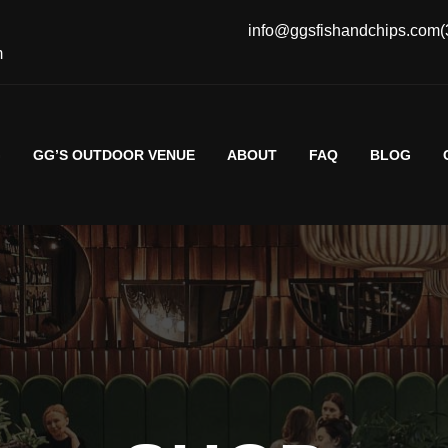
info@ggsfishandchips.com
(
m
G
GG’S OUTDOOR VENUE
ABOUT
FAQ
BLOG