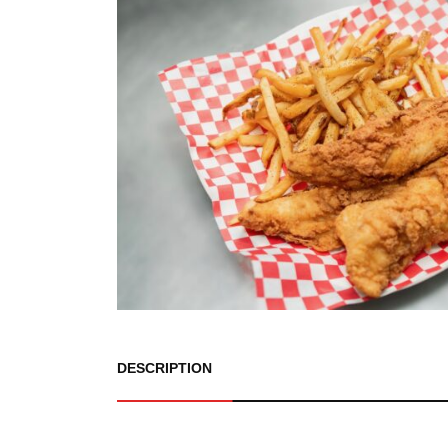
DESCRIPTION