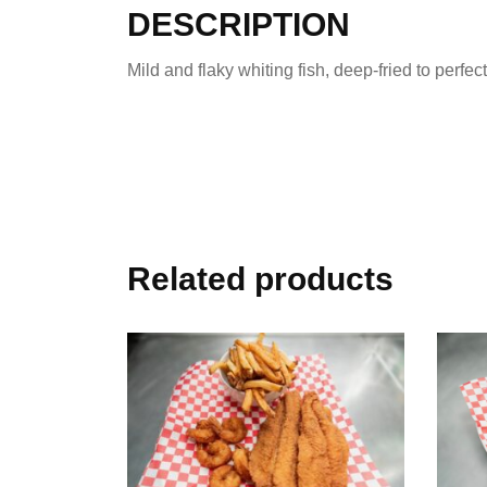
DESCRIPTION
Mild and flaky whiting fish, deep-fried to perfec
Related products