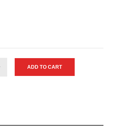
ADD TO CART