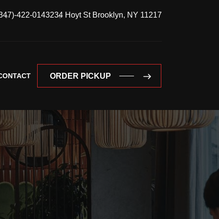
347)-422-0143
234 Hoyt St Brooklyn, NY 11217
CONTACT
ORDER PICKUP
ORDER PICKUP