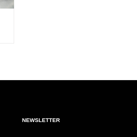
NEWSLETTER