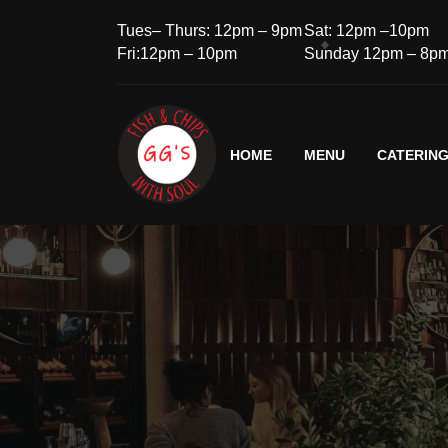
Tues– Thurs: 12pm – 9pm
Sat: 12pm –10pm
Fri:12pm – 10pm
Sunday 12pm – 8p
HOME
MENU
CATERIN