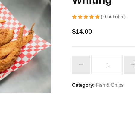
( 0 out of 5 )
$
14.00
Whiting
quantity
Category:
Fish & Chips