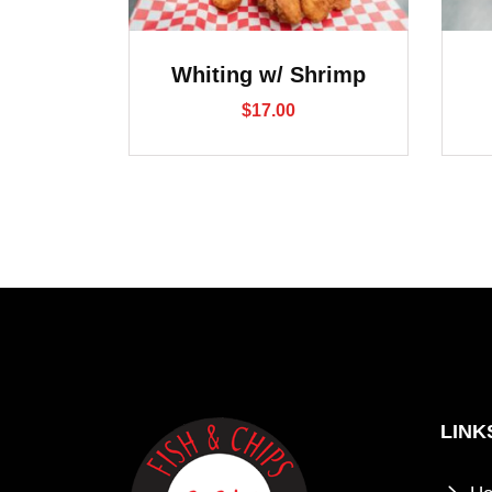
Whiting w/ Shrimp
$
17.00
LINK