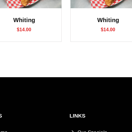
Whiting
Whiting
$
14.00
$
14.00
S
LINKS