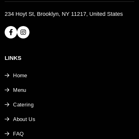
234 Hoyt St, Brooklyn, NY 11217, United States
LINKS
Home
Menu
Catering
About Us
FAQ