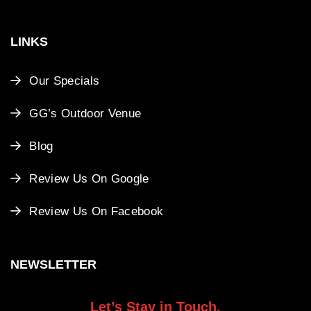
LINKS
Our Specials
GG’s Outdoor Venue
Blog
Review Us On Google
Review Us On Facebook
NEWSLETTER
Let’s Stay in Touch.