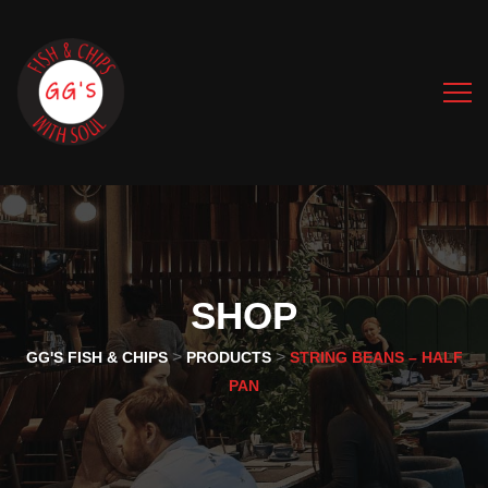
SHOP
>
>
GG'S FISH & CHIPS
PRODUCTS
STRING BEANS – HALF
PAN