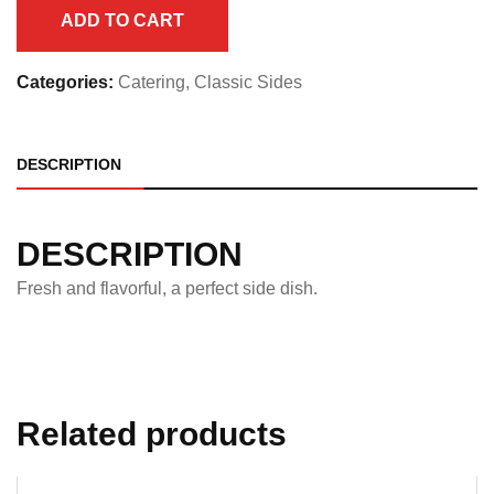
Half
ADD TO CART
Pan
quantity
Categories:
Catering
,
Classic Sides
DESCRIPTION
DESCRIPTION
Fresh and flavorful, a perfect side dish.
Related products