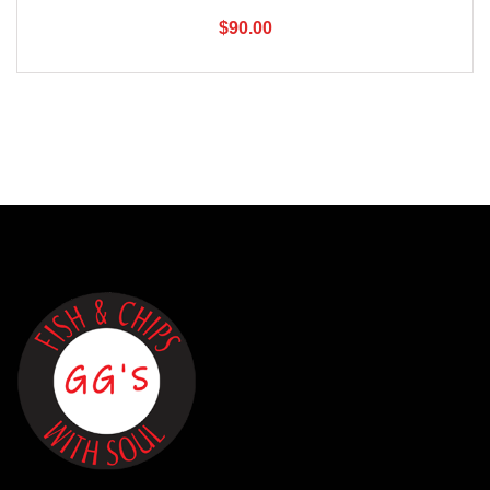
$
90.00