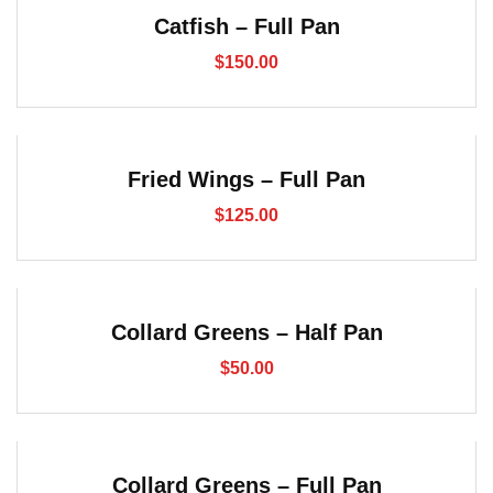
Catfish – Full Pan
$
150.00
Fried Wings – Full Pan
$
125.00
Collard Greens – Half Pan
$
50.00
Collard Greens – Full Pan