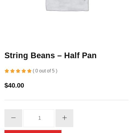
String Beans – Half Pan
( 0 out of 5 )
$
40.00
String
Beans
-