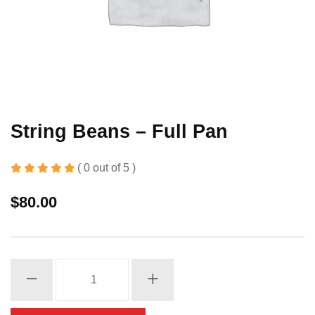
String Beans – Full Pan
( 0 out of 5 )
$
80.00
String
Beans
-