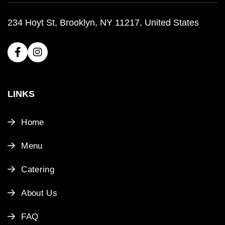
234 Hoyt St, Brooklyn, NY 11217, United States
LINKS
Home
Menu
Catering
About Us
FAQ