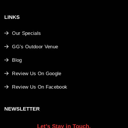
LINKS
Our Specials
GG’s Outdoor Venue
Blog
Review Us On Google
Review Us On Facebook
NEWSLETTER
Let’s Stay in Touch.