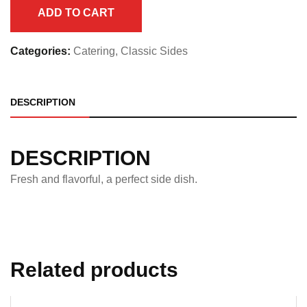
Full
ADD TO CART
Pan
quantity
Categories:
Catering
,
Classic Sides
DESCRIPTION
DESCRIPTION
Fresh and flavorful, a perfect side dish.
Related products