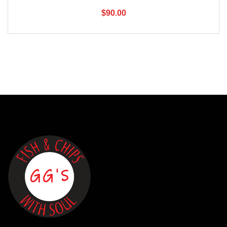
$
90.00