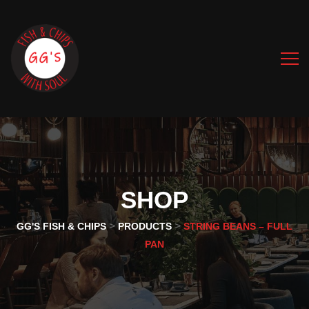
SHOP
>
>
GG'S FISH & CHIPS
PRODUCTS
STRING BEANS – FULL
PAN