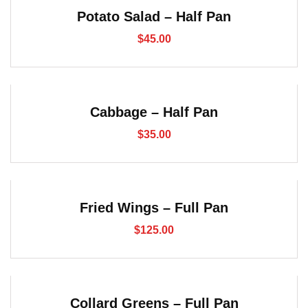
Potato Salad – Half Pan
$
45.00
Cabbage – Half Pan
$
35.00
Fried Wings – Full Pan
$
125.00
Collard Greens – Full Pan