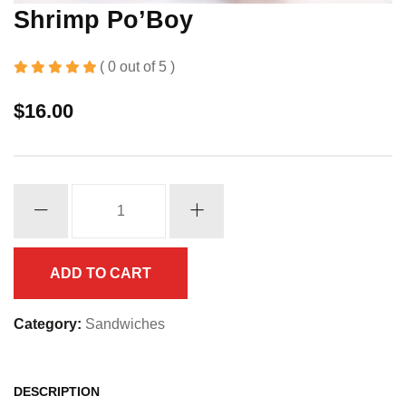
Shrimp Po’Boy
( 0 out of 5 )
$
16.00
Shrimp
Po'Boy
quantity
ADD TO CART
Category:
Sandwiches
DESCRIPTION