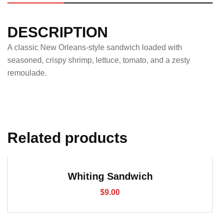
DESCRIPTION
A classic New Orleans-style sandwich loaded with
seasoned, crispy shrimp, lettuce, tomato, and a zesty
remoulade.
Related products
Whiting Sandwich
$
9.00