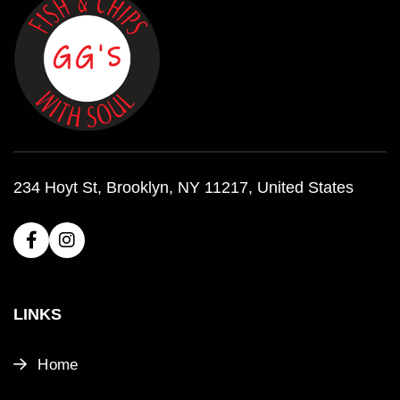
234 Hoyt St, Brooklyn, NY 11217, United States
LINKS
Home