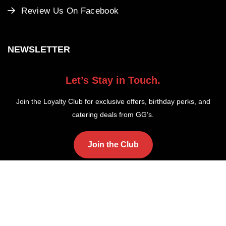
Review Us On Facebook
NEWSLETTER
Let’s Stay in Touch.
Join the Loyalty Club for exclusive offers, birthday perks, and
catering deals from GG’s.
Join the Club
Copyright ©2025 GG's Fish and Chips. All Rights