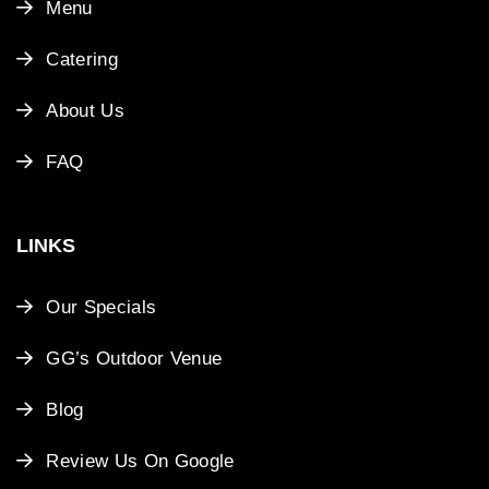
Menu
Catering
About Us
FAQ
LINKS
Our Specials
GG’s Outdoor Venue
Blog
Review Us On Google