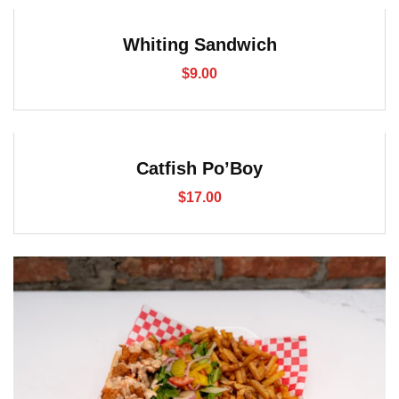
Whiting Sandwich
$
9.00
Catfish Po’Boy
$
17.00