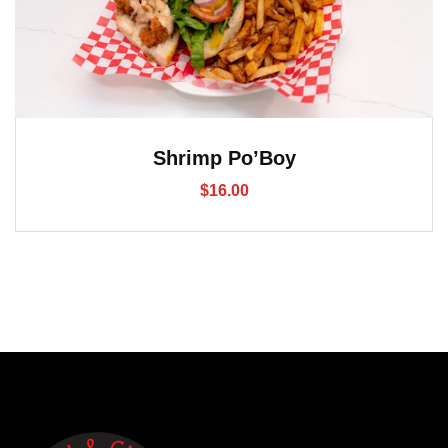
Shrimp Po’Boy
$
16.00