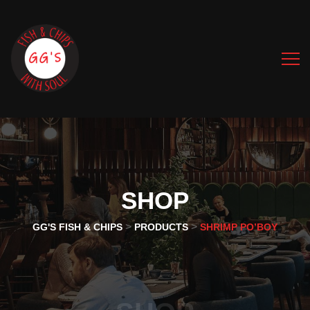
SHOP
>
>
GG'S FISH & CHIPS
PRODUCTS
SHRIMP PO’BOY