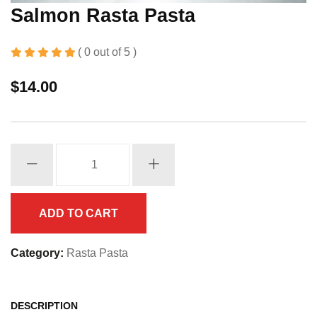
Salmon Rasta Pasta
( 0 out of 5 )
$
14.00
Salmon
Rasta
Pasta
quantity
ADD TO CART
Category:
Rasta Pasta
DESCRIPTION