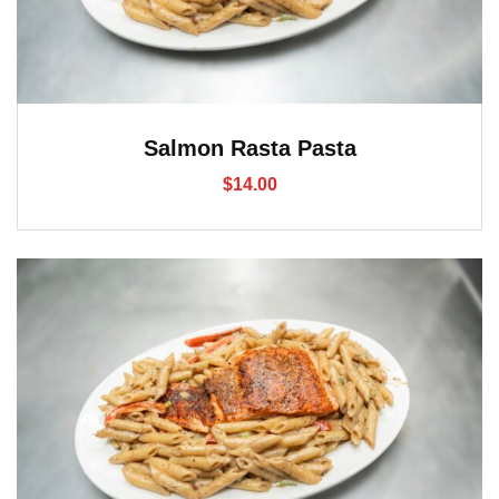
Salmon Rasta Pasta
$
14.00