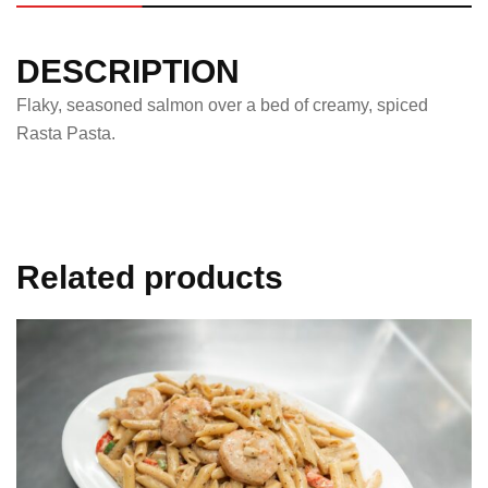
DESCRIPTION
Flaky, seasoned salmon over a bed of creamy, spiced
Rasta Pasta.
Related products