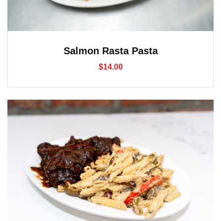
Salmon Rasta Pasta
$
14.00