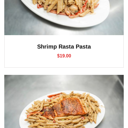
Shrimp Rasta Pasta
$
19.00