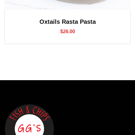
Oxtails Rasta Pasta
$
26.00