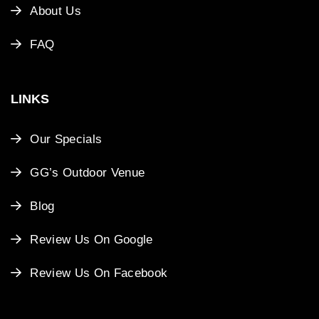
About Us
FAQ
LINKS
Our Specials
GG’s Outdoor Venue
Blog
Review Us On Google
Review Us On Facebook