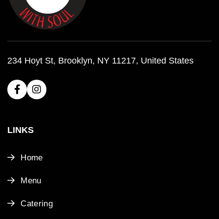
234 Hoyt St, Brooklyn, NY 11217, United States
LINKS
Home
Menu
Catering