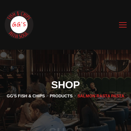
SHOP
>
>
GG'S FISH & CHIPS
PRODUCTS
SALMON RASTA PASTA