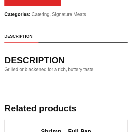
quantity
Categories:
Catering
,
Signature Meats
DESCRIPTION
DESCRIPTION
Grilled or blackened for a rich, buttery taste.
Related products
Shrimp – Full Pan