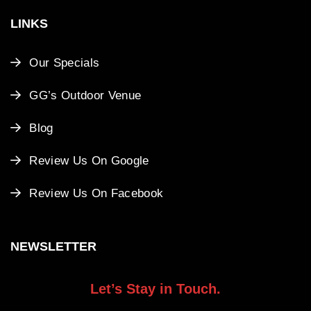
LINKS
Our Specials
GG’s Outdoor Venue
Blog
Review Us On Google
Review Us On Facebook
NEWSLETTER
Let’s Stay in Touch.