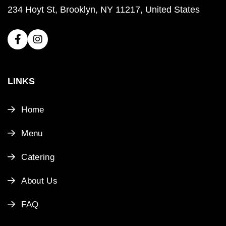
234 Hoyt St, Brooklyn, NY 11217, United States
LINKS
Home
Menu
Catering
About Us
FAQ