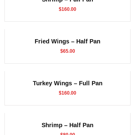
$
160.00
Fried Wings – Half Pan
$
65.00
Turkey Wings – Full Pan
$
160.00
Shrimp – Half Pan
$
80.00