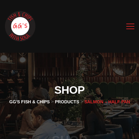
SHOP
>
>
GG'S FISH & CHIPS
PRODUCTS
SALMON – HALF PAN