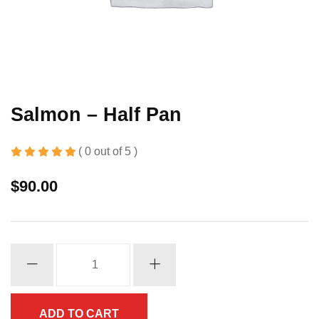
Salmon – Half Pan
( 0 out of 5 )
$
90.00
Salmon
-
Half
Pan
ADD TO CART