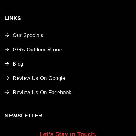
LINKS
Our Specials
GG’s Outdoor Venue
Blog
Review Us On Google
Review Us On Facebook
NEWSLETTER
Let’s Stay in Touch.