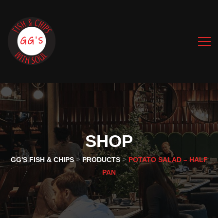
SHOP
>
>
GG'S FISH & CHIPS
PRODUCTS
POTATO SALAD – HALF
PAN