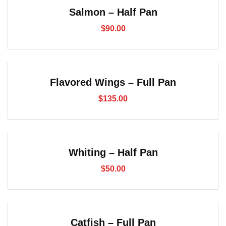
Salmon – Half Pan
$
90.00
Flavored Wings – Full Pan
$
135.00
Whiting – Half Pan
$
50.00
Catfish – Full Pan