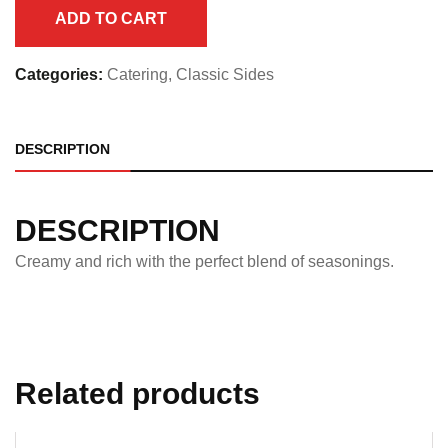
Half
ADD TO CART
Pan
quantity
Categories:
Catering
,
Classic Sides
DESCRIPTION
DESCRIPTION
Creamy and rich with the perfect blend of seasonings.
Related products