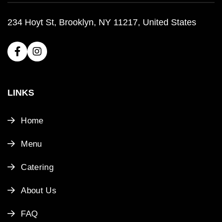
234 Hoyt St, Brooklyn, NY 11217, United States
LINKS
Home
Menu
Catering
About Us
FAQ