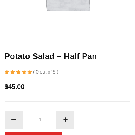
Potato Salad – Half Pan
( 0 out of 5 )
$
45.00
Potato
Salad
-