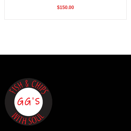
$
150.00