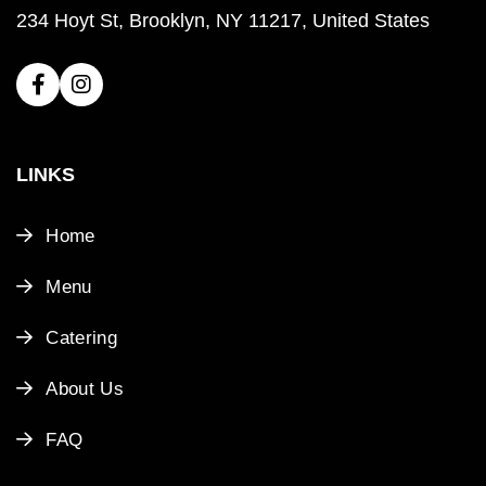
234 Hoyt St, Brooklyn, NY 11217, United States
LINKS
Home
Menu
Catering
About Us
FAQ