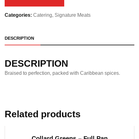
quantity
Categories:
Catering
,
Signature Meats
DESCRIPTION
DESCRIPTION
Braised to perfection, packed with Caribbean spices.
Related products
Collard Greens – Full Pan