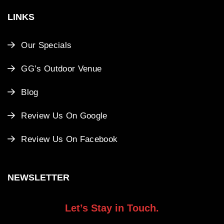
LINKS
Our Specials
GG’s Outdoor Venue
Blog
Review Us On Google
Review Us On Facebook
NEWSLETTER
Let’s Stay in Touch.