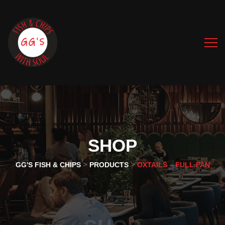
SHOP
>
>
GG'S FISH & CHIPS
PRODUCTS
OXTAILS – FULL PAN