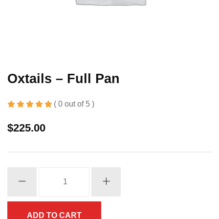
Oxtails – Full Pan
( 0 out of 5 )
$
225.00
Oxtails
-
Full
Pan
ADD TO CART