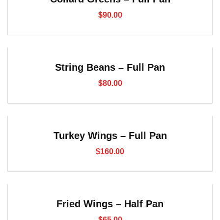
$
90.00
String Beans – Full Pan
$
80.00
Turkey Wings – Full Pan
$
160.00
Fried Wings – Half Pan
$
65.00