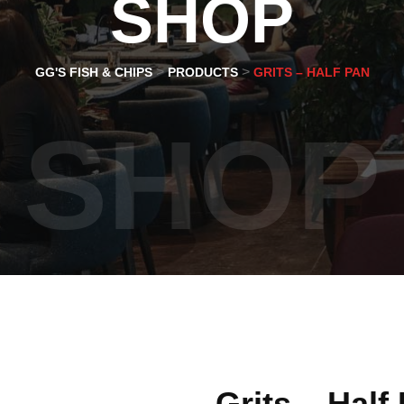
SHOP
>
>
GG'S FISH & CHIPS
PRODUCTS
GRITS – HALF PAN
SHOP
Grits – Half