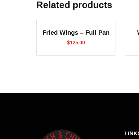
Related products
Fried Wings – Full Pan
$
125.00
LINK