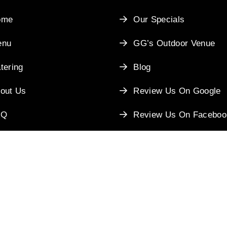
ome
Our Specials
enu
GG’s Outdoor Venue
tering
Blog
out Us
Review Us On Google
AQ
Review Us On Faceboo