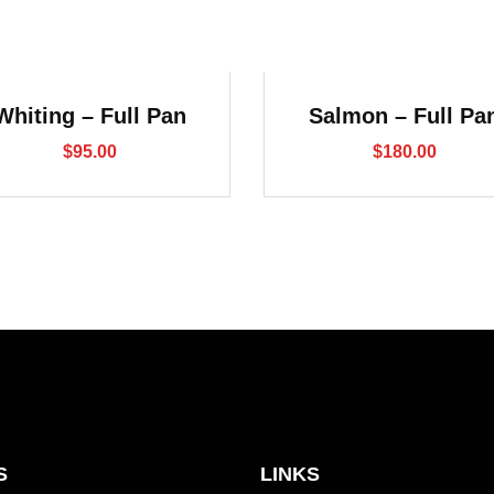
Whiting – Full Pan
Salmon – Full Pa
$
95.00
$
180.00
S
LINKS