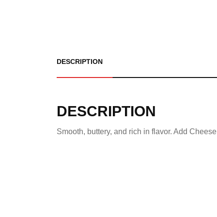
DESCRIPTION
DESCRIPTION
Smooth, buttery, and rich in flavor. Add Cheese