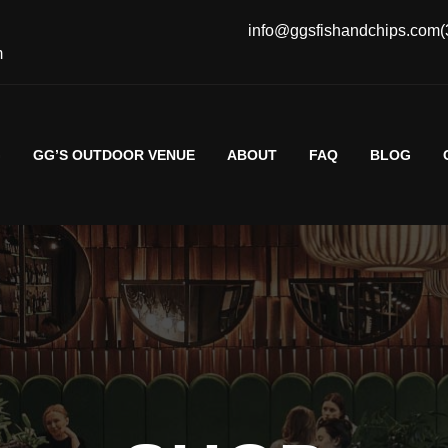
info@ggsfishandchips.com
(
m
G
GG’S OUTDOOR VENUE
ABOUT
FAQ
BLOG