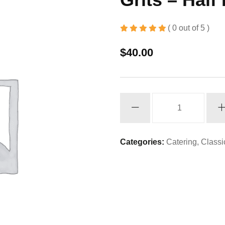
( 0 out of 5 )
$
40.00
Grits
-
Half
Pan
Categories:
Catering
,
Classi
quantity