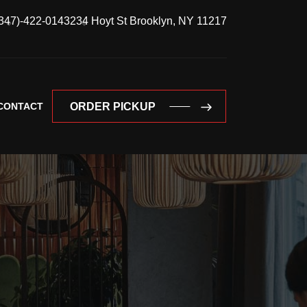
347)-422-0143
234 Hoyt St Brooklyn, NY 11217
CONTACT
ORDER PICKUP
ORDER PICKUP