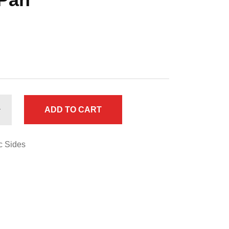
ADD TO CART
c Sides