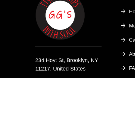
H
M
Ca
Ab
234 Hoyt St, Brooklyn, NY
F
11217, United States