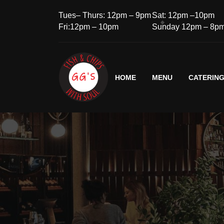
Tues– Thurs: 12pm – 9pm
Sat: 12pm –10pm
Fri:12pm – 10pm
Sunday 12pm – 8p
HOME
MENU
CATERIN