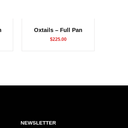
n
Oxtails – Full Pan
$
225.00
NEWSLETTER