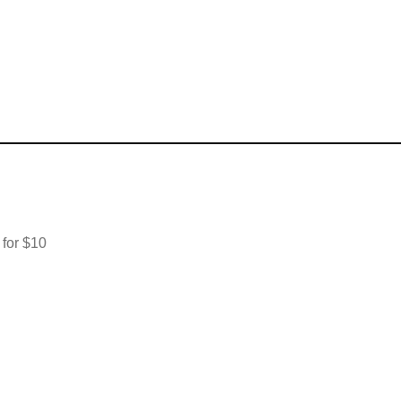
 for $10