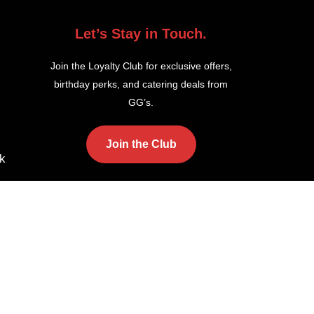
Let’s Stay in Touch.
Join the Loyalty Club for exclusive offers,
birthday perks, and catering deals from
GG’s.
Join the Club
k