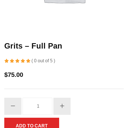
Grits – Full Pan
( 0 out of 5 )
$
75.00
Grits
-
Full
Pan
ADD TO CART