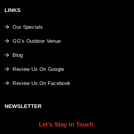
LINKS
Our Specials
GG’s Outdoor Venue
Blog
Review Us On Google
Review Us On Facebook
NEWSLETTER
Let’s Stay in Touch.