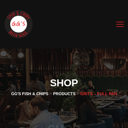
SHOP
>
>
GG'S FISH & CHIPS
PRODUCTS
GRITS – FULL PAN