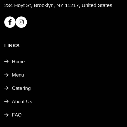
234 Hoyt St, Brooklyn, NY 11217, United States
LINKS
Home
Menu
Catering
About Us
FAQ