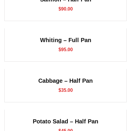
$
90.00
Whiting – Full Pan
$
95.00
Cabbage – Half Pan
$
35.00
Potato Salad – Half Pan
$
45.00