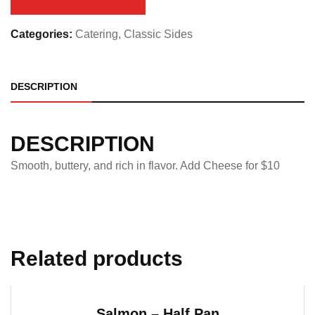
quantity
Categories:
Catering
,
Classic Sides
DESCRIPTION
DESCRIPTION
Smooth, buttery, and rich in flavor. Add Cheese for $10
Related products
Salmon – Half Pan