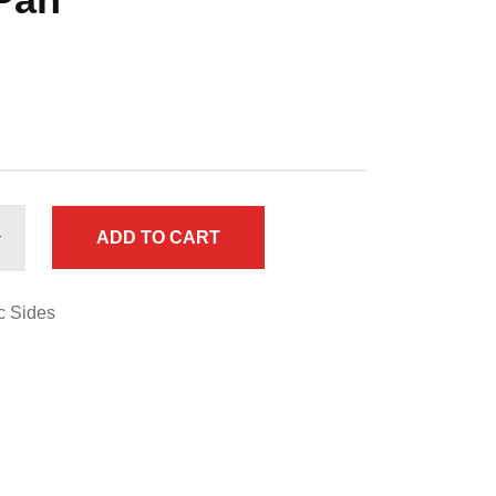
ADD TO CART
c Sides