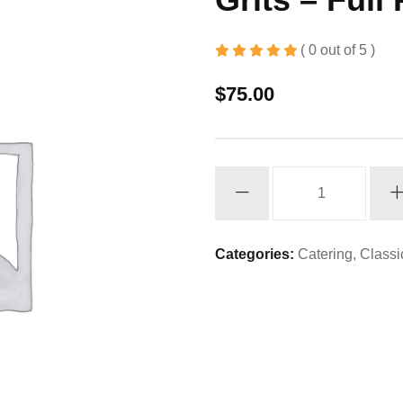
( 0 out of 5 )
$
75.00
Grits
-
Full
Pan
Categories:
Catering
,
Classi
quantity