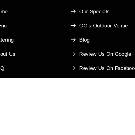
ome
Our Specials
enu
GG’s Outdoor Venue
tering
Blog
out Us
Review Us On Google
AQ
Review Us On Faceboo