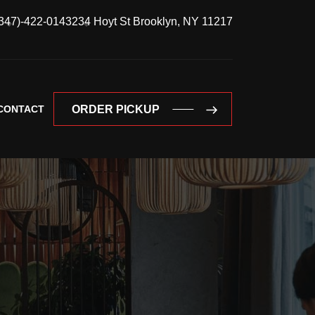
347)-422-0143
234 Hoyt St Brooklyn, NY 11217
CONTACT
ORDER PICKUP
ORDER PICKUP