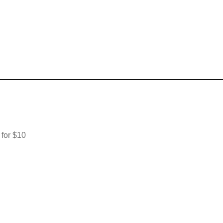
 for $10