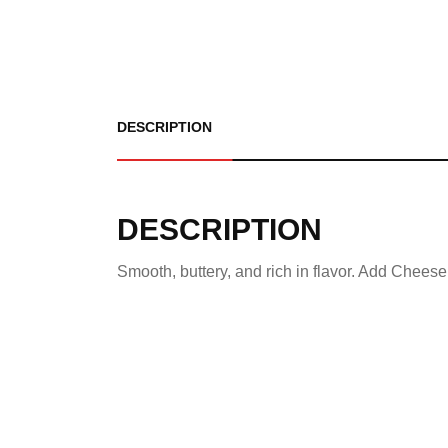
DESCRIPTION
DESCRIPTION
Smooth, buttery, and rich in flavor. Add Cheese