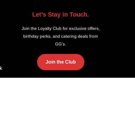
Let’s Stay in Touch.
Join the Loyalty Club for exclusive offers,
birthday perks, and catering deals from
GG’s.
Join the Club
k