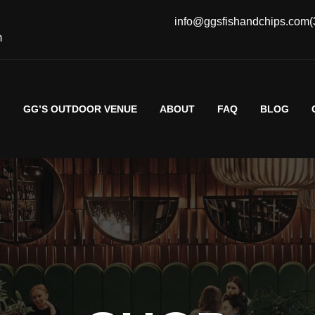
info@ggsfishandchips.com
(
m
G
GG’S OUTDOOR VENUE
ABOUT
FAQ
BLOG