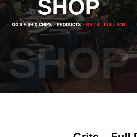
SHOP
>
>
GG'S FISH & CHIPS
PRODUCTS
GRITS – FULL PAN
SHOP
Grits – Full