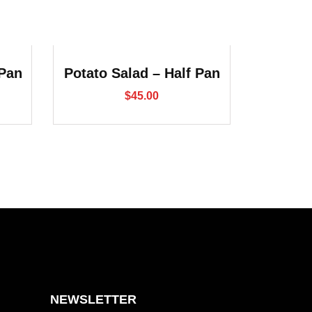
 Pan
Potato Salad – Half Pan
$
45.00
NEWSLETTER