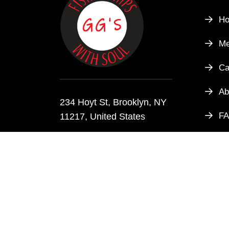
H
M
Ca
Ab
234 Hoyt St, Brooklyn, NY
F
11217, United States