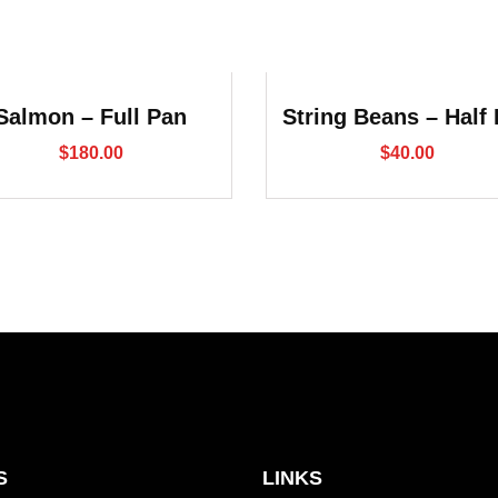
Salmon – Full Pan
String Beans – Half
$
180.00
$
40.00
S
LINKS