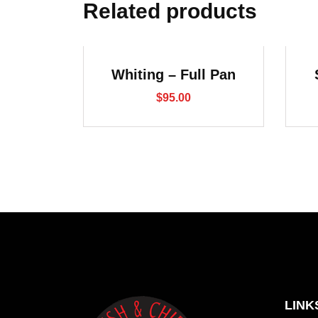
Related products
Whiting – Full Pan
$
95.00
LINK