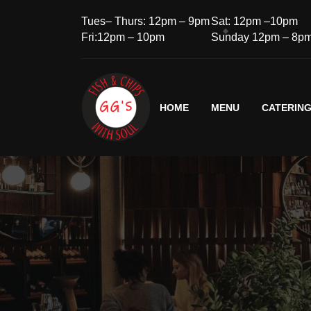
Tues– Thurs: 12pm – 9pm
Sat: 12pm –10pm
Fri:12pm – 10pm
Sunday 12pm – 8p
HOME
MENU
CATERIN