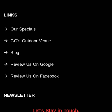
LINKS
Our Specials
GG’s Outdoor Venue
Blog
Review Us On Google
Review Us On Facebook
NEWSLETTER
Let’s Stay in Touch.