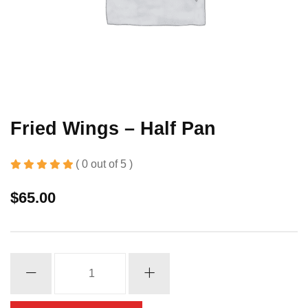
Fried Wings – Half Pan
( 0 out of 5 )
$
65.00
Fried
Wings
-