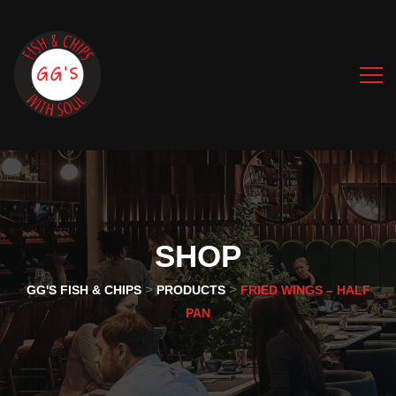
SHOP
>
>
GG'S FISH & CHIPS
PRODUCTS
FRIED WINGS – HALF
PAN