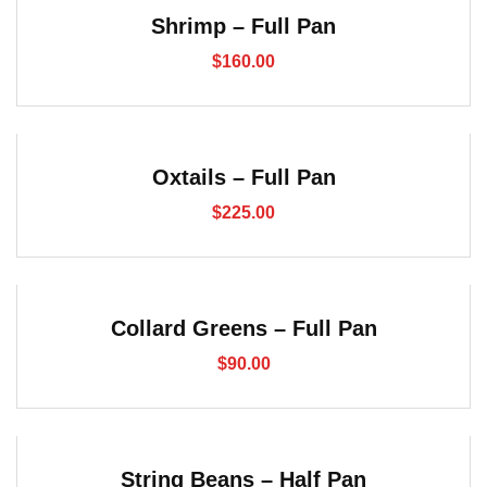
Shrimp – Full Pan
$
160.00
Oxtails – Full Pan
$
225.00
Collard Greens – Full Pan
$
90.00
String Beans – Half Pan