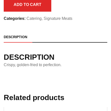
Half
ADD TO CART
Pan
quantity
Categories:
Catering
,
Signature Meats
DESCRIPTION
DESCRIPTION
Crispy, golden-fried to perfection.
Related products