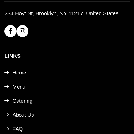
234 Hoyt St, Brooklyn, NY 11217, United States
LINKS
Home
Menu
Catering
About Us
FAQ