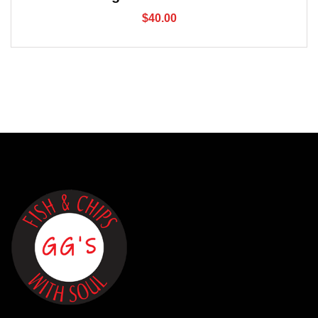
$
40.00