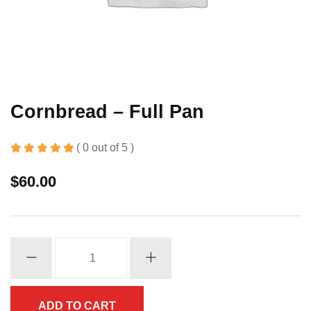
Cornbread – Full Pan
( 0 out of 5 )
$
60.00
Cornbread
-
Full
Pan
ADD TO CART