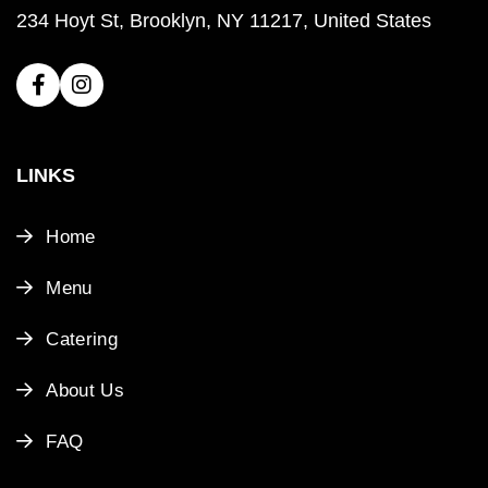
234 Hoyt St, Brooklyn, NY 11217, United States
LINKS
Home
Menu
Catering
About Us
FAQ