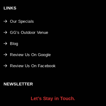
LINKS
Our Specials
GG’s Outdoor Venue
Blog
Review Us On Google
Review Us On Facebook
NEWSLETTER
Let’s Stay in Touch.