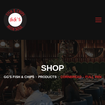
SHOP
>
>
GG'S FISH & CHIPS
PRODUCTS
CORNBREAD – FULL PAN