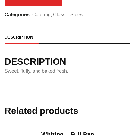
quantity
Categories:
Catering
,
Classic Sides
DESCRIPTION
DESCRIPTION
Sweet, fluffy, and baked fresh.
Related products
Whiting – Full Pan