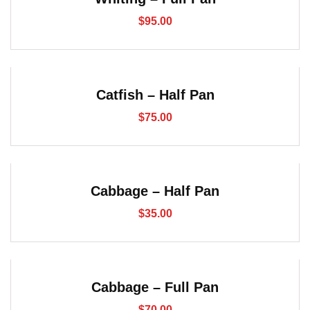
$
95.00
Catfish – Half Pan
$
75.00
Cabbage – Half Pan
$
35.00
Cabbage – Full Pan
$
70.00