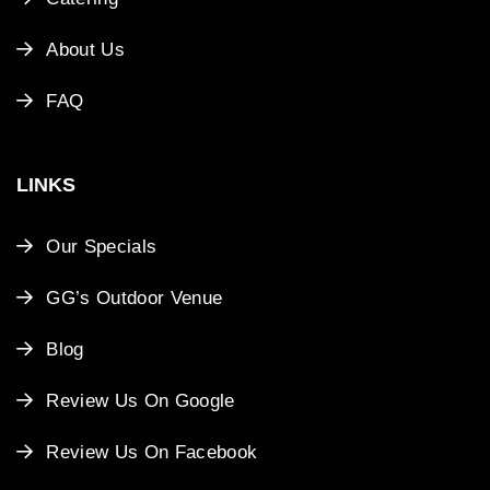
About Us
FAQ
LINKS
Our Specials
GG’s Outdoor Venue
Blog
Review Us On Google
Review Us On Facebook