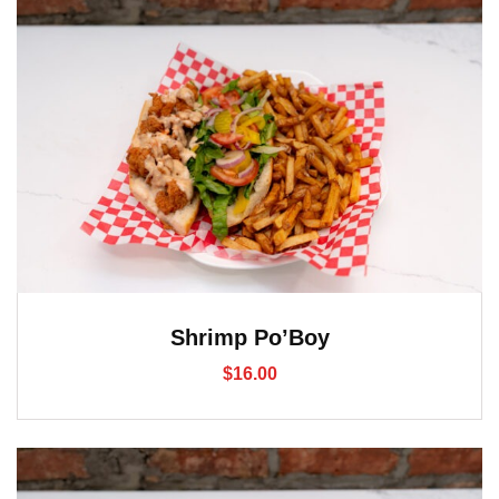
Shrimp Po’Boy
$
16.00