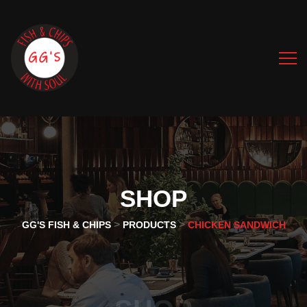
SHOP
>
>
GG'S FISH & CHIPS
PRODUCTS
CHICKEN SANDWICH