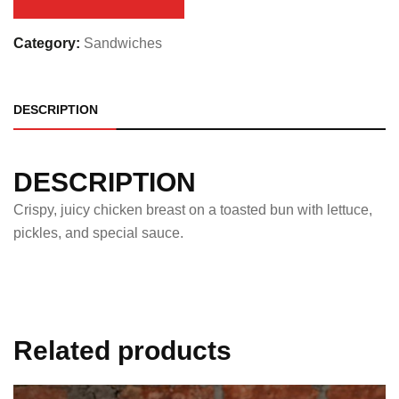
Category:
Sandwiches
DESCRIPTION
DESCRIPTION
Crispy, juicy chicken breast on a toasted bun with lettuce,
pickles, and special sauce.
Related products