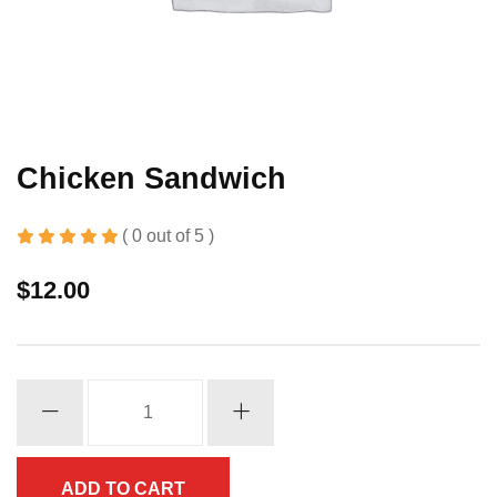
Chicken Sandwich
( 0 out of 5 )
$
12.00
Chicken
Sandwich
quantity
ADD TO CART