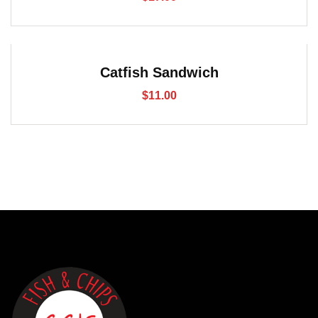
Catfish Sandwich
$
11.00