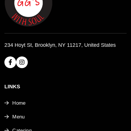
234 Hoyt St, Brooklyn, NY 11217, United States
LINKS
Home
Menu
Catering