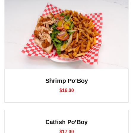
Shrimp Po’Boy
$
16.00
Catfish Po’Boy
$
17.00