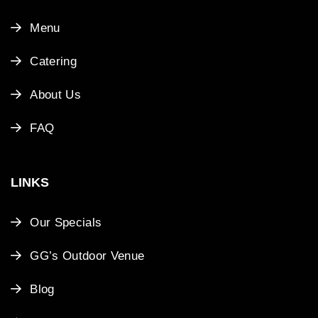
Menu
Catering
About Us
FAQ
LINKS
Our Specials
GG’s Outdoor Venue
Blog