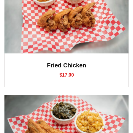
Fried Chicken
$
17.00