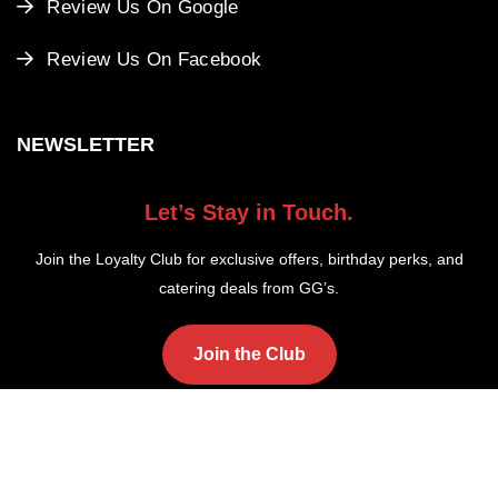
Review Us On Google
Review Us On Facebook
NEWSLETTER
Let’s Stay in Touch.
Join the Loyalty Club for exclusive offers, birthday perks, and
catering deals from GG’s.
Join the Club