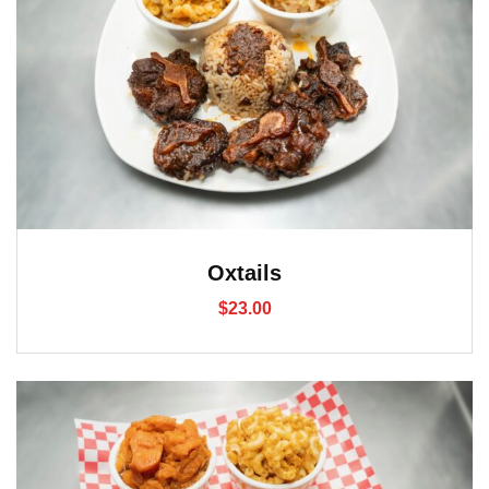
Oxtails
$
23.00