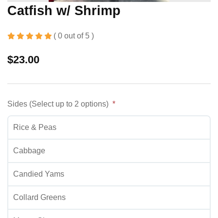
Catfish w/ Shrimp
( 0 out of 5 )
$
23.00
Sides (Select up to 2 options)
Rice & Peas
Cabbage
Candied Yams
Collard Greens