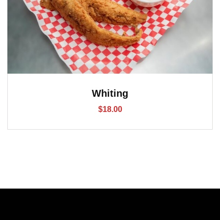
Whiting
$
18.00