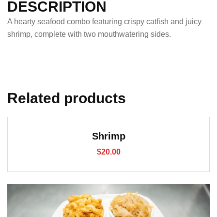
DESCRIPTION
A hearty seafood combo featuring crispy catfish and juicy
shrimp, complete with two mouthwatering sides.
Related products
Shrimp
$
20.00