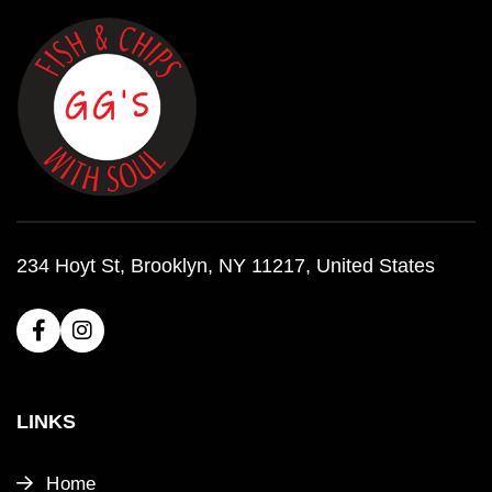
234 Hoyt St, Brooklyn, NY 11217, United States
LINKS
Home