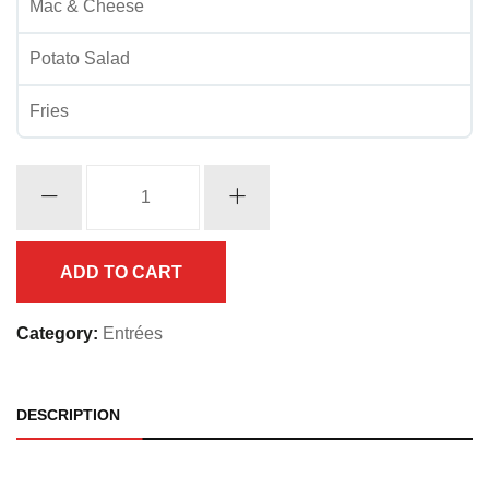
Mac & Cheese
Potato Salad
Fries
Catfish
w/
Shrimp
quantity
ADD TO CART
Category:
Entrées
DESCRIPTION