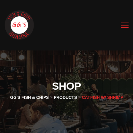
SHOP
>
>
GG'S FISH & CHIPS
PRODUCTS
CATFISH W/ SHRIMP