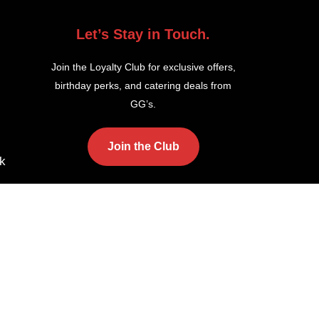
Let’s Stay in Touch.
Join the Loyalty Club for exclusive offers,
birthday perks, and catering deals from
GG’s.
Join the Club
k