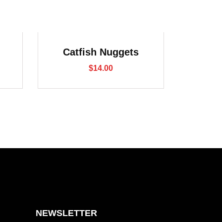
Catfish Nuggets
$
14.00
NEWSLETTER