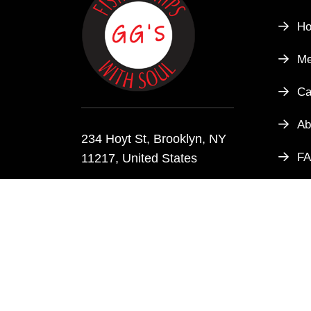
H
M
Ca
Ab
234 Hoyt St, Brooklyn, NY
F
11217, United States