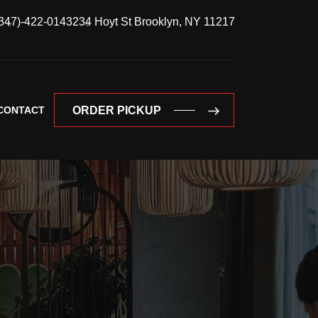
347)-422-0143
234 Hoyt St Brooklyn, NY 11217
CONTACT
ORDER PICKUP
ORDER PICKUP