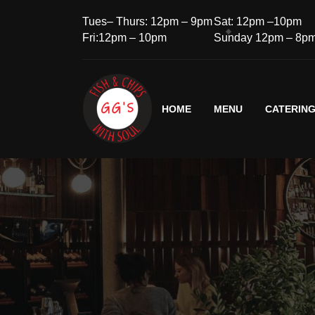
Tues– Thurs: 12pm – 9pm
Sat: 12pm –10pm
Fri:12pm – 10pm
Sunday 12pm – 8p
HOME
MENU
CATERIN