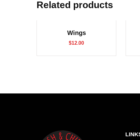
Related products
Wings
$
12.00
LINK