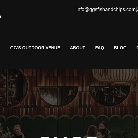
info@ggsfishandchips.com
(
m
G
GG’S OUTDOOR VENUE
ABOUT
FAQ
BLOG