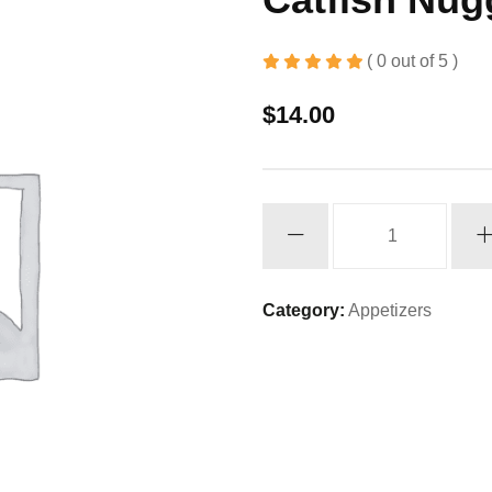
( 0 out of 5 )
$
14.00
Catfish
Nuggets
quantity
Category:
Appetizers