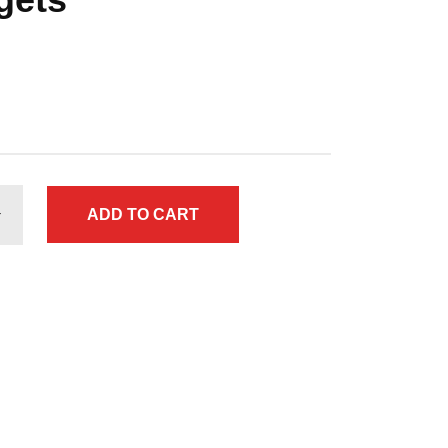
ADD TO CART