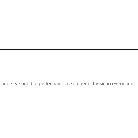
ot and seasoned to perfection—a Southern classic in every bite.