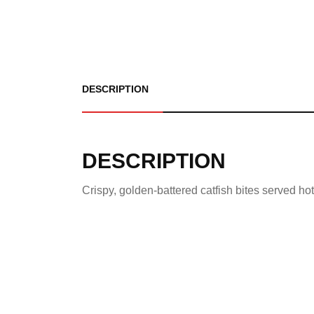
DESCRIPTION
DESCRIPTION
Crispy, golden-battered catfish bites served h