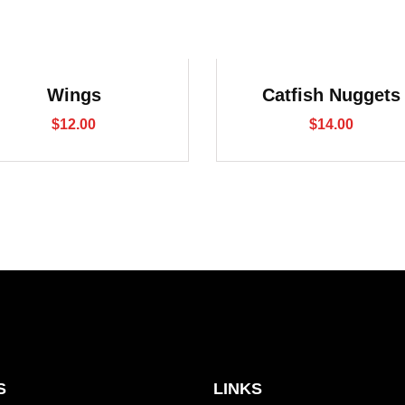
Wings
Catfish Nuggets
$
12.00
$
14.00
S
LINKS