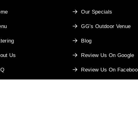
ome
Our Specials
enu
GG’s Outdoor Venue
tering
Blog
out Us
Review Us On Google
AQ
Review Us On Faceboo