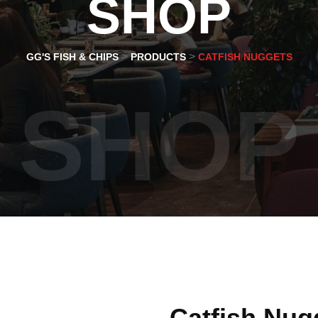
SHOP
>
>
GG'S FISH & CHIPS
PRODUCTS
CATFISH NUGGETS
SHOP
Catfish Nug