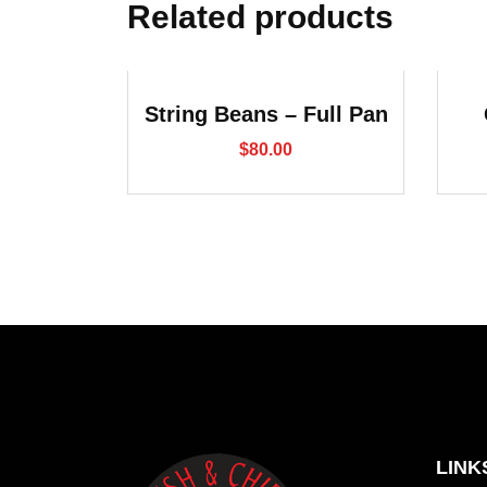
Related products
String Beans – Full Pan
$
80.00
LINK