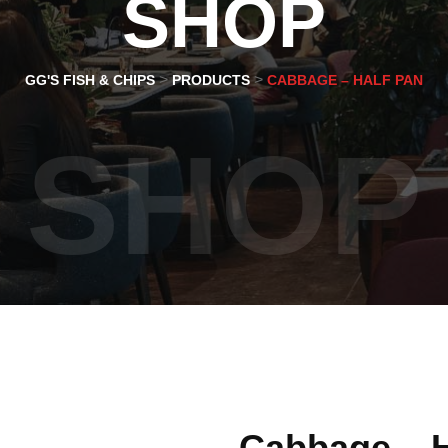
SHOP
>
>
GG'S FISH & CHIPS
PRODUCTS
CABBAGE – HALF PAN
SHOP
Cabbage – H