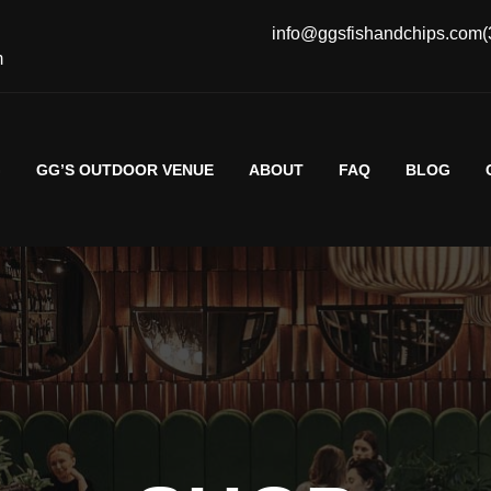
info@ggsfishandchips.com
(
m
G
GG’S OUTDOOR VENUE
ABOUT
FAQ
BLOG