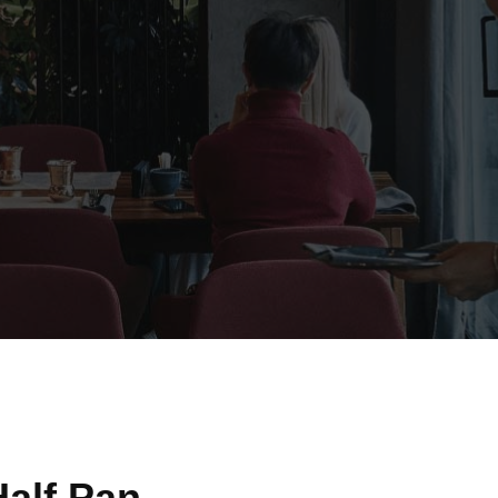
alf Pan