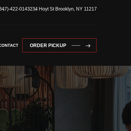
347)-422-0143
234 Hoyt St Brooklyn, NY 11217
CONTACT
ORDER PICKUP
ORDER PICKUP