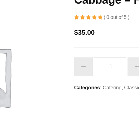
( 0 out of 5 )
$
35.00
Cabbage
-
Half
Pan
Categories:
Catering
,
Classi
quantity