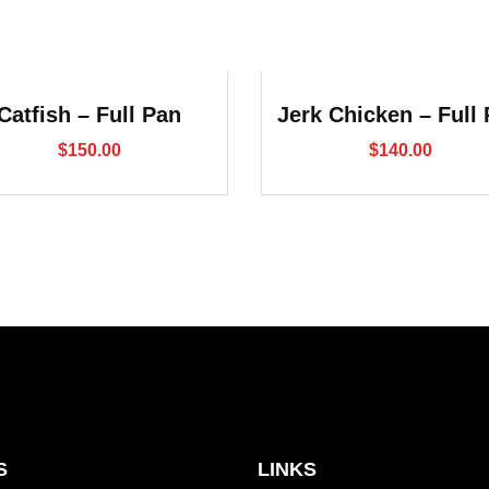
Catfish – Full Pan
Jerk Chicken – Full
$
150.00
$
140.00
S
LINKS