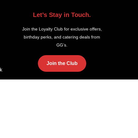
Let’s Stay in Touch.
Join the Loyalty Club for exclusive offers,
birthday perks, and catering deals from
GG’s.
Join the Club
k