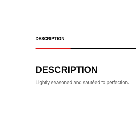
DESCRIPTION
DESCRIPTION
Lightly seasoned and sautéed to perfection.