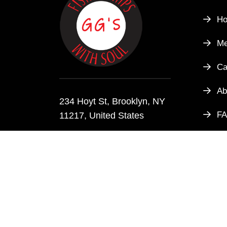
H
M
Ca
Ab
234 Hoyt St, Brooklyn, NY
F
11217, United States