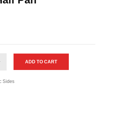
ADD TO CART
c Sides