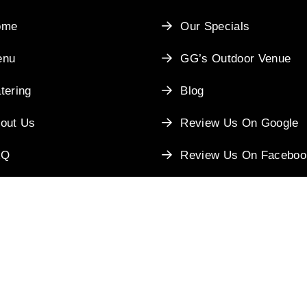
ome
Our Specials
enu
GG’s Outdoor Venue
tering
Blog
out Us
Review Us On Google
AQ
Review Us On Faceboo