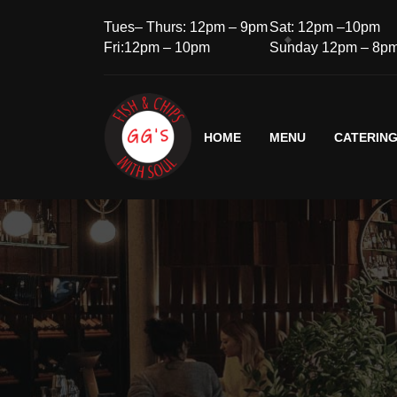
Tues– Thurs: 12pm – 9pm
Sat: 12pm –10pm
Fri:12pm – 10pm
Sunday 12pm – 8p
HOME
MENU
CATERIN