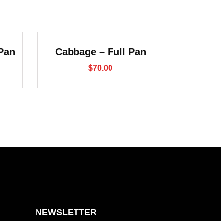
 Pan
Cabbage – Full Pan
$
70.00
NEWSLETTER