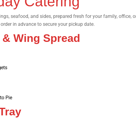
day Catering
wings, seafood, and sides, prepared fresh for your family, office,
order in advance to secure your pickup date.
h & Wing Spread
gets
to Pie
 Tray