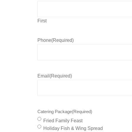
First
Phone
(Required)
Email
(Required)
Catering Package
(Required)
Fried Family Feast
Holiday Fish & Wing Spread