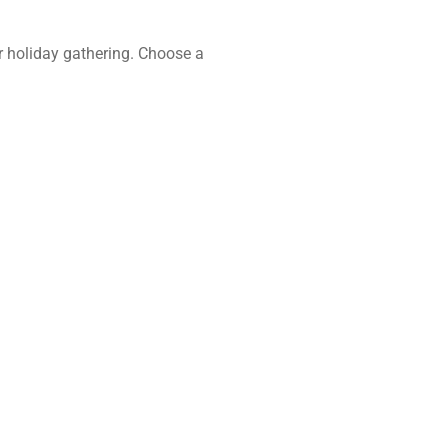
 or holiday gathering. Choose a