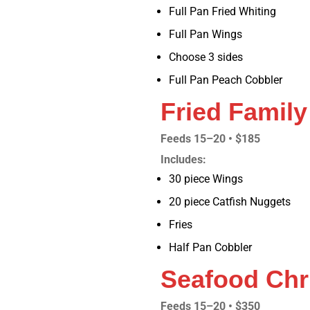
Full Pan Fried Whiting
Full Pan Wings
Choose 3 sides
Full Pan Peach Cobbler
Fried Family
Feeds 15–20 • $185
Includes:
30 piece Wings
20 piece Catfish Nuggets
Fries
Half Pan Cobbler
Seafood Chr
Feeds 15–20 • $350