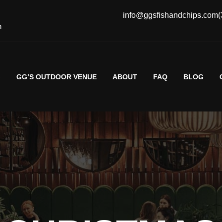
info@ggsfishandchips.com
(
m
G
GG’S OUTDOOR VENUE
ABOUT
FAQ
BLOG