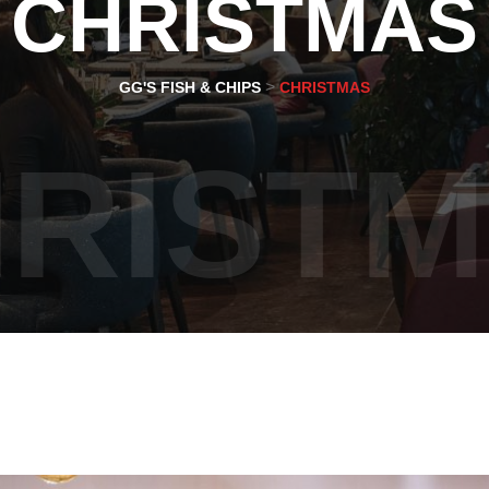
CHRISTMAS
>
GG'S FISH & CHIPS
CHRISTMAS
RIST