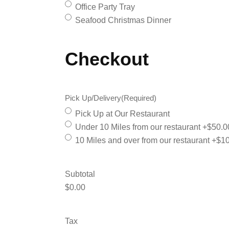
Office Party Tray
Seafood Christmas Dinner
Checkout
Pick Up/Delivery
(Required)
Pick Up at Our Restaurant
Under 10 Miles from our restaurant
+$50.0
10 Miles and over from our restaurant
+$10
Subtotal
$0.00
Tax