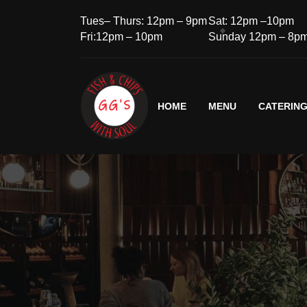
Tues– Thurs: 12pm – 9pm
Sat: 12pm –10pm
Fri:12pm – 10pm
Sunday 12pm – 8p
HOME
MENU
CATERIN