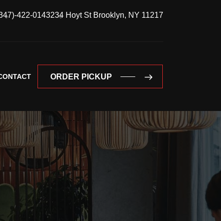
347)-422-0143
234 Hoyt St Brooklyn, NY 11217
CONTACT
ORDER PICKUP
ORDER PICKUP