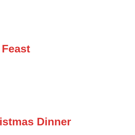
 Feast
istmas Dinner