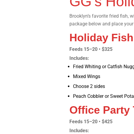
GG’s Holi
Brooklyn’s favorite fried fish, 
package below and place your 
Holiday Fis
Feeds 15–20 • $325
Includes:
Fried Whiting or Catfish Nug
Mixed Wings
Choose 2 sides
Peach Cobbler or Sweet Pota
Office Party
Feeds 15–20 • $425
Includes: