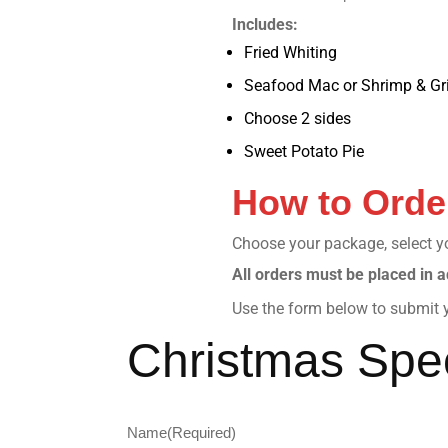
Includes:
Fried Whiting
Seafood Mac or Shrimp & Gri
Choose 2 sides
Sweet Potato Pie
How to Orde
Choose your package, select you
All orders must be placed in a
Use the form below to submit y
Christmas Spec
Name
(Required)