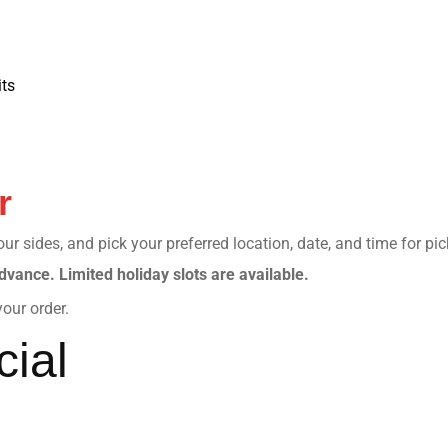
ts
r
r sides, and pick your preferred location, date, and time for pi
dvance. Limited holiday slots are available.
our order.
ial