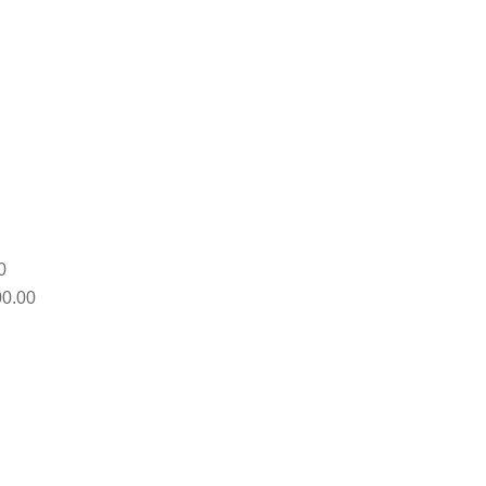
0
0.00